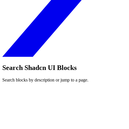
Search Shadcn UI Blocks
Search blocks by description or jump to a page.