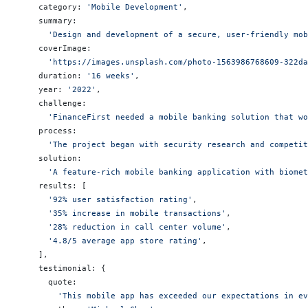
    category: 
'Mobile Development'
,
    summary:
      'Design and development of a secure, user-friendly mob
    coverImage:
      'https://images.unsplash.com/photo-1563986768609-322da
    duration: 
'16 weeks'
,
    year: 
'2022'
,
    challenge:
      'FinanceFirst needed a mobile banking solution that wo
    process:
      'The project began with security research and competit
    solution:
      'A feature-rich mobile banking application with biomet
    results: [
      '92% user satisfaction rating'
,
      '35% increase in mobile transactions'
,
      '28% reduction in call center volume'
,
      '4.8/5 average app store rating'
,
    ],
    testimonial: {
      quote:
        'This mobile app has exceeded our expectations in ev