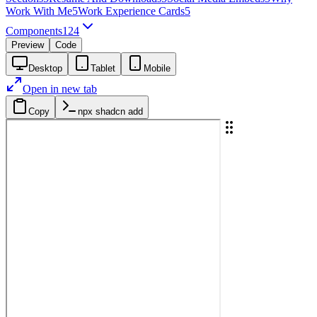
Work With Me
5
Work Experience Cards
5
Components
124
Preview
Code
Desktop
Tablet
Mobile
Open in new tab
Copy
npx shadcn add