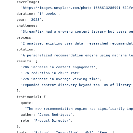
    coverImage:
      'https://images.unsplash.com/photo-1633613286991-611fe
    duration: 
'14 weeks'
,
    year: 
'2023'
,
    challenge:
      'StreamFlix had a growing content library but users we
    process:
      'I analyzed existing user data, researched recommendat
    solution:
      'A personalized recommendation engine using machine le
    results: [
      '28% increase in content engagement'
,
      '17% reduction in churn rate'
,
      '22% increase in average viewing time'
,
      'Expanded content discovery beyond top 10% of library'
    ],
    testimonial: {
      quote:
        "The new recommendation engine has significantly imp
      author: 
'James Rodriguez'
,
      role: 
'Product Director'
,
    },
    tools: [
'Python'
, 
'TensorFlow'
, 
'AWS'
, 
'React'
],