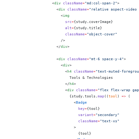
                    <
div
 className
=
"md:col-span-2"
>
                      <
div
 className
=
"relative aspect-video 
                        <
img
                          src
=
{
study.coverImage
}
                          alt
=
{
study.title
}
                          className
=
"object-cover"
                        />
                      </
div
>
                      <
div
 className
=
"mt-6 space-y-4"
>
                        <
div
>
                          <
h4
 className
=
"text-muted-foregrou
                            Tools & Technologies
                          </
h4
>
                          <
div
 className
=
"flex flex-wrap gap
                            {
study.tools.
map
((
tool
) 
=>
 (
                              <
Badge
                                key
=
{
tool
}
                                variant
=
"secondary"
                                className
=
"text-xs"
                              >
                                {
tool
}