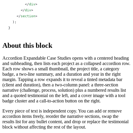
        </
div
>
      </
div
>
    </
section
>
  );
}
About this block
Accordion Expandable Case Studies opens with a centered heading
and subheading, then lists each project as a collapsed accordion row.
Each row shows a small thumbnail, the project title, a category
badge, a two-line summary, and a duration and year in the right
margin. Tapping a row expands it to reveal a tinted metadata bar
(client and duration), then a two-column panel: a three-section
narrative (challenge, process, solution) plus a numbered results list
and a quoted testimonial on the left, and a cover image with a tool
badge cluster and a call-to-action button on the right.
Every piece of text is independent copy. You can add or remove
accordion items freely, reorder the narrative sections, swap the
results list for any bullet content, and drop or replace the testimonial
block without affecting the rest of the layout.