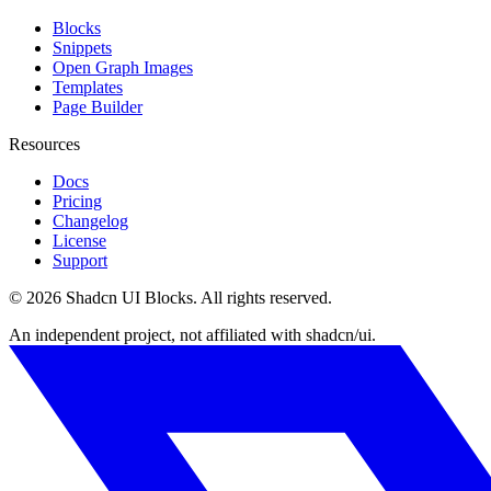
Blocks
Snippets
Open Graph Images
Templates
Page Builder
Resources
Docs
Pricing
Changelog
License
Support
©
2026
Shadcn UI Blocks
. All rights reserved.
An independent project, not affiliated with shadcn/ui.