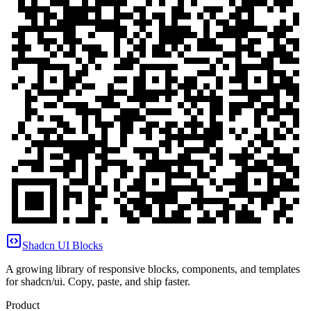
Shadcn UI Blocks
A growing library of responsive blocks, components, and templates
for shadcn/ui. Copy, paste, and ship faster.
Product