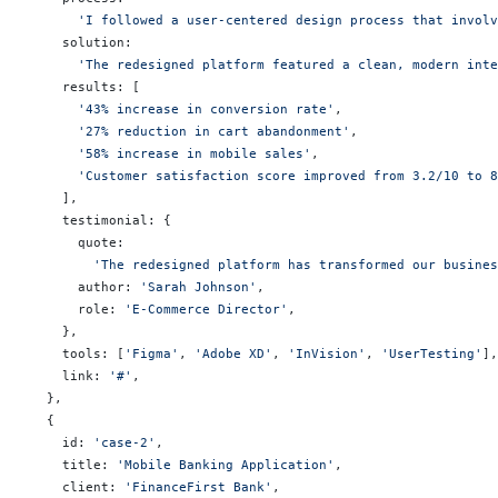
      'I followed a user-centered design process that invol
    solution:
      'The redesigned platform featured a clean, modern inte
    results: [
      '43% increase in conversion rate'
,
      '27% reduction in cart abandonment'
,
      '58% increase in mobile sales'
,
      'Customer satisfaction score improved from 3.2/10 to 8
    ],
    testimonial: {
      quote:
        'The redesigned platform has transformed our busine
      author: 
'Sarah Johnson'
,
      role: 
'E-Commerce Director'
,
    },
    tools: [
'Figma'
, 
'Adobe XD'
, 
'InVision'
, 
'UserTesting'
],
    link: 
'#'
,
  },
  {
    id: 
'case-2'
,
    title: 
'Mobile Banking Application'
,
    client: 
'FinanceFirst Bank'
,