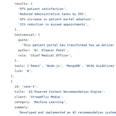
    results: [
      '97% patient satisfaction'
,
      'Reduced administrative tasks by 35%'
,
      '42% increase in patient portal adoption'
,
      '31% reduction in missed appointments'
,
    ],
    testimonial: {
      quote:
        'This patient portal has transformed how we deliver 
      author: 
'Dr. Eleanor Patel'
,
      role: 
'Chief Medical Officer'
,
    },
    tools: [
'React'
, 
'Node.js'
, 
'MongoDB'
, 
'WCAG Guidelines'
    link: 
'#'
,
  },
  {
    id: 
'case-4'
,
    title: 
'AI-Powered Content Recommendation Engine'
,
    client: 
'StreamFlix Media'
,
    category: 
'Machine Learning'
,
    summary:
      'Developed and implemented an AI recommendation system