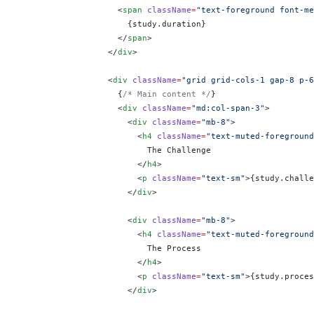
                    <
span
 className
=
"text-foreground font-me
                      {
study.duration
}
                    </
span
>
                  </
div
>
                  <
div
 className
=
"grid grid-cols-1 gap-8 p-6
                    {
/* Main content */
}
                    <
div
 className
=
"md:col-span-3"
>
                      <
div
 className
=
"mb-8"
>
                        <
h4
 className
=
"text-muted-foreground
                          The Challenge
                        </
h4
>
                        <
p
 className
=
"text-sm"
>
{
study.challe
                      </
div
>
                      <
div
 className
=
"mb-8"
>
                        <
h4
 className
=
"text-muted-foreground
                          The Process
                        </
h4
>
                        <
p
 className
=
"text-sm"
>
{
study.proces
                      </
div
>