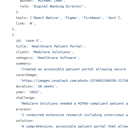
      author: 
'Michael Chen'
,
      role: 
'Digital Banking Director'
,
    },
    tools: [
'React Native'
, 
'Figma'
, 
'Firebase'
, 
'Jest'
],
    link: 
'#'
,
  },
  {
    id: 
'case-3'
,
    title: 
'Healthcare Patient Portal'
,
    client: 
'MediCare Solutions'
,
    category: 
'Healthcare Software'
,
    summary:
      'Created an accessible patient portal allowing secure 
    coverImage:
      'https://images.unsplash.com/photo-1576091160550-2173d
    duration: 
'20 weeks'
,
    year: 
'2022'
,
    challenge:
      'MediCare Solutions needed a HIPAA-compliant patient p
    process:
      'I conducted extensive research including interviews w
    solution:
      'A comprehensive, accessible patient portal that allow