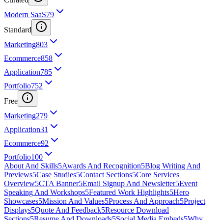
Modern SaaS
79
Standard
Marketing
803
Ecommerce
858
Application
785
Portfolio
752
Free
Marketing
279
Application
31
Ecommerce
92
Portfolio
100
About And Skills
5
Awards And Recognition
5
Blog Writing And
Previews
5
Case Studies
5
Contact Sections
5
Core Services
Overview
5
CTA Banner
5
Email Signup And Newsletter
5
Event
Speaking And Workshops
5
Featured Work Highlights
5
Hero
Showcases
5
Mission And Values
5
Process And Approach
5
Project
Displays
5
Quote And Feedback
5
Resource Download
Sections
5
Resume And Downloads
5
Social Media Embeds
5
Why