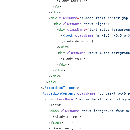
                        {
study.summary
}
                      </
p
>
                    </
div
>
                    <
div
 className
=
"hidden items-center gap-
                      <
div
 className
=
"text-right"
>
                        <
div
 className
=
"text-muted-foregroun
                          <
Clock
 className
=
"mr-1.5 h-3.5 w-3
                          {
study.duration
}
                        </
div
>
                        <
div
 className
=
"text-muted-foregroun
                          {
study.year
}
                        </
div
>
                      </
div
>
                    </
div
>
                  </
div
>
                </
AccordionTrigger
>
                <
AccordionContent
 className
=
"border-t px-0 p
                  <
div
 className
=
"text-muted-foreground bg-m
                    Client:
{
' '
}
                    <
span
 className
=
"text-foreground font-me
                      {
study.client
}
                    </
span
>
{
' '
}
                    • Duration:
{
' '
}