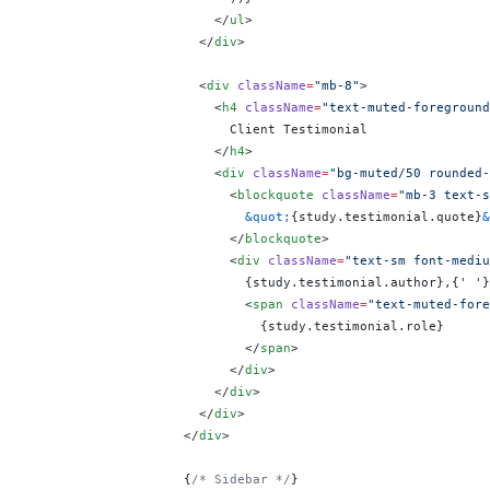
                        </
ul
>
                      </
div
>
                      <
div
 className
=
"mb-8"
>
                        <
h4
 className
=
"text-muted-foreground
                          Client Testimonial
                        </
h4
>
                        <
div
 className
=
"bg-muted/50 rounded-
                          <
blockquote
 className
=
"mb-3 text-s
                            &quot;
{
study.testimonial.quote
}
&
                          </
blockquote
>
                          <
div
 className
=
"text-sm font-mediu
                            {
study.testimonial.author
}
,
{
' '
}
                            <
span
 className
=
"text-muted-fore
                              {
study.testimonial.role
}
                            </
span
>
                          </
div
>
                        </
div
>
                      </
div
>
                    </
div
>
                    {
/* Sidebar */
}