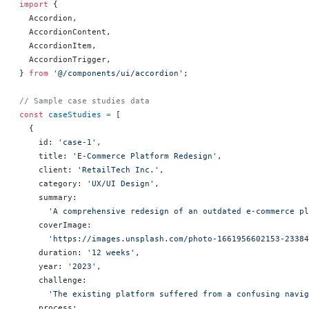
import
 {
  Accordion,
  AccordionContent,
  AccordionItem,
  AccordionTrigger,
} 
from
 '@/components/ui/accordion'
;
// Sample case studies data
const
 caseStudies
 =
 [
  {
    id: 
'case-1'
,
    title: 
'E-Commerce Platform Redesign'
,
    client: 
'RetailTech Inc.'
,
    category: 
'UX/UI Design'
,
    summary:
      'A comprehensive redesign of an outdated e-commerce pl
    coverImage:
      'https://images.unsplash.com/photo-1661956602153-23384
    duration: 
'12 weeks'
,
    year: 
'2023'
,
    challenge:
      'The existing platform suffered from a confusing navi
    process: