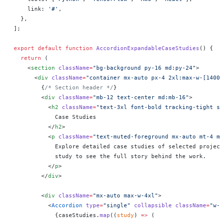
    link: 
'#'
,
  },
];
export
 default
 function
 AccordionExpandableCaseStudies
() 
{
  return
 (
    <
section
 className
=
"bg-background py-16 md:py-24"
>
      <
div
 className
=
"container mx-auto px-4 2xl:max-w-[1400
        {
/* Section header */
}
        <
div
 className
=
"mb-12 text-center md:mb-16"
>
          <
h2
 className
=
"text-3xl font-bold tracking-tight s
            Case Studies
          </
h2
>
          <
p
 className
=
"text-muted-foreground mx-auto mt-4 m
            Explore detailed case studies of selected projec
            study to see the full story behind the work.
          </
p
>
        </
div
>
        <
div
 className
=
"mx-auto max-w-4xl"
>
          <
Accordion
 type
=
"single"
 collapsible
 className
=
"w-
            {
caseStudies.
map
((
study
) 
=>
 (