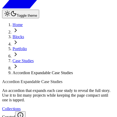
Toggle theme
Home
Blocks
Portfolio
Case Studies
Accordion Expandable Case Studies
Accordion Expandable Case Studies
An accordion that expands each case study to reveal the full story.
Use it to list many projects while keeping the page compact until
one is tapped.
Collections
Curated