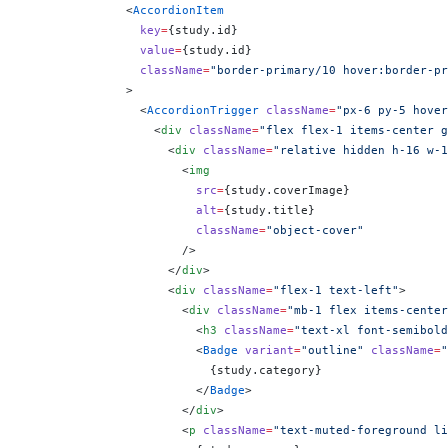
              <
AccordionItem
                key
=
{
study.id
}
                value
=
{
study.id
}
                className
=
"border-primary/10 hover:border-pr
              >
                <
AccordionTrigger
 className
=
"px-6 py-5 hover
                  <
div
 className
=
"flex flex-1 items-center g
                    <
div
 className
=
"relative hidden h-16 w-1
                      <
img
                        src
=
{
study.coverImage
}
                        alt
=
{
study.title
}
                        className
=
"object-cover"
                      />
                    </
div
>
                    <
div
 className
=
"flex-1 text-left"
>
                      <
div
 className
=
"mb-1 flex items-center
                        <
h3
 className
=
"text-xl font-semibold
                        <
Badge
 variant
=
"outline"
 className
=
"
                          {
study.category
}
                        </
Badge
>
                      </
div
>
                      <
p
 className
=
"text-muted-foreground li