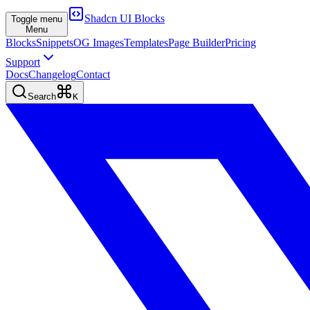
Shadcn UI Blocks
Toggle menu
Menu
Blocks
Snippets
OG Images
Templates
Page Builder
Pricing
Support
Docs
Changelog
Contact
Search
K