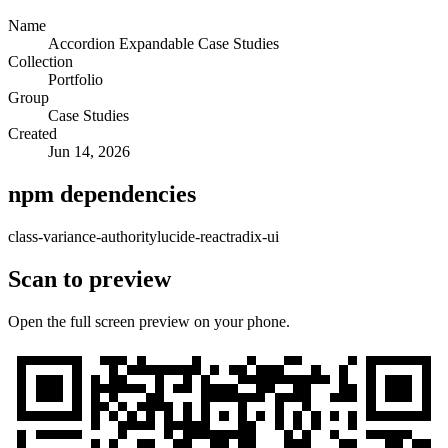
Name
Accordion Expandable Case Studies
Collection
Portfolio
Group
Case Studies
Created
Jun 14, 2026
npm dependencies
class-variance-authority
lucide-react
radix-ui
Scan to preview
Open the full screen preview on your phone.