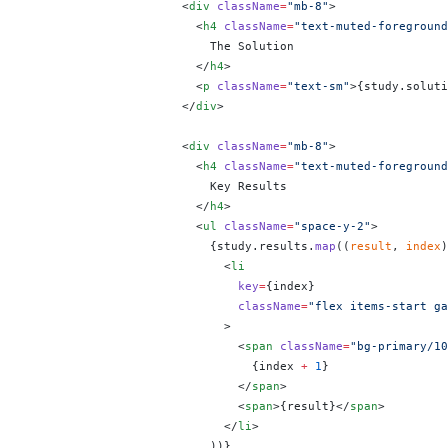
                      <
div
 className
=
"mb-8"
>
                        <
h4
 className
=
"text-muted-foreground
                          The Solution
                        </
h4
>
                        <
p
 className
=
"text-sm"
>
{
study.soluti
                      </
div
>
                      <
div
 className
=
"mb-8"
>
                        <
h4
 className
=
"text-muted-foreground
                          Key Results
                        </
h4
>
                        <
ul
 className
=
"space-y-2"
>
                          {
study.results.
map
((
result
, 
index
)
                            <
li
                              key
=
{
index
}
                              className
=
"flex items-start ga
                            >
                              <
span
 className
=
"bg-primary/10
                                {
index 
+
 1
}
                              </
span
>
                              <
span
>
{
result
}
</
span
>
                            </
li
>
                          ))
}