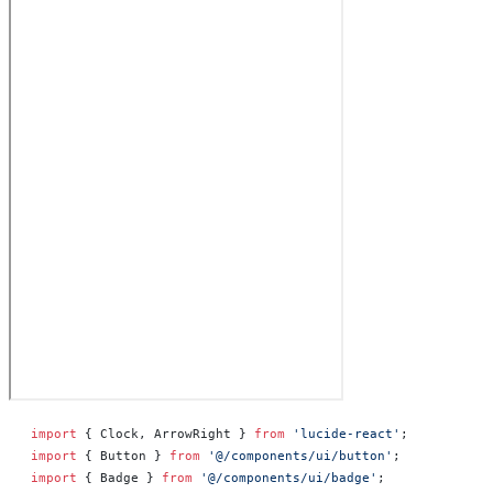
import
 { Clock, ArrowRight } 
from
 'lucide-react'
;
import
 { Button } 
from
 '@/components/ui/button'
;
import
 { Badge } 
from
 '@/components/ui/badge'
;