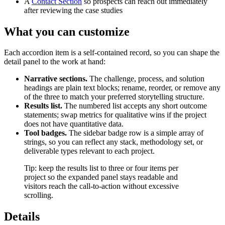
A
Contact Section
so prospects can reach out immediately
after reviewing the case studies
What you can customize
Each accordion item is a self-contained record, so you can shape the
detail panel to the work at hand:
Narrative sections.
The challenge, process, and solution
headings are plain text blocks; rename, reorder, or remove any
of the three to match your preferred storytelling structure.
Results list.
The numbered list accepts any short outcome
statements; swap metrics for qualitative wins if the project
does not have quantitative data.
Tool badges.
The sidebar badge row is a simple array of
strings, so you can reflect any stack, methodology set, or
deliverable types relevant to each project.
Tip: keep the results list to three or four items per
project so the expanded panel stays readable and
visitors reach the call-to-action without excessive
scrolling.
Details