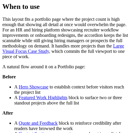
When to use
This layout fits a portfolio page where the project count is high
enough that showing all detail at once would overwhelm the page.
For an HR and hiring platform showcasing recruiter workflow
improvements or onboarding redesigns, the accordion keeps the list
scannable while still giving hiring managers or prospects the full
methodology on demand. It handles more projects than the
Large
Visual Focus Case Study
, which commits the full viewport to one
piece of work.
A natural flow around it on a Portfolio page:
Before
A
Hero Showcase
to establish context before visitors reach
the project list
A
Featured Work Highlights
block to surface two or three
standout projects above the full list
After
A
Quote and Feedback
block to reinforce credibility after
readers have browsed the work