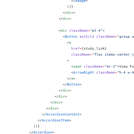
                              </
Badge
>
                            ))
}
                          </
div
>
                        </
div
>
                        <
div
 className
=
"pt-4"
>
                          <
Button
 asChild
 className
=
"group w
                            <
a
                              href
=
{
study.link
}
                              className
=
"flex items-center j
                            >
                              <
span
 className
=
"mr-2"
>View Fu
                              <
ArrowRight
 className
=
"h-4 w-4
                            </
a
>
                          </
Button
>
                        </
div
>
                      </
div
>
                    </
div
>
                  </
div
>
                </
AccordionContent
>
              </
AccordionItem
>
            ))
}
          </
Accordion
>