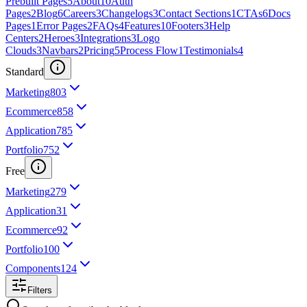
Prebuilt Pages
5
About
10
Auth
Pages
2
Blog
6
Careers
3
Changelogs
3
Contact Sections
1
CTAs
6
Docs
Pages
1
Error Pages
2
FAQs
4
Features
10
Footers
3
Help
Centers
2
Heroes
3
Integrations
3
Logo
Clouds
3
Navbars
2
Pricing
5
Process Flow
1
Testimonials
4
Standard
Marketing
803
Ecommerce
858
Application
785
Portfolio
752
Free
Marketing
279
Application
31
Ecommerce
92
Portfolio
100
Components
124
Filters