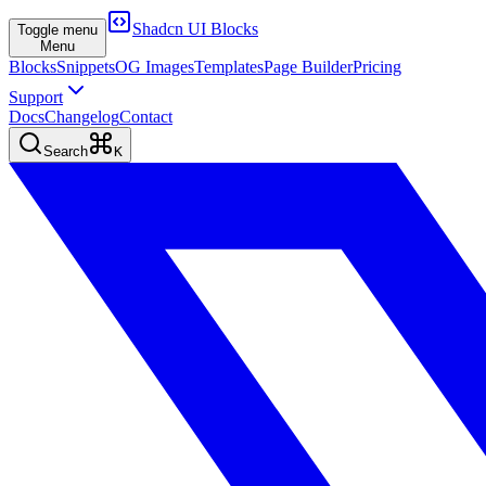
Shadcn UI Blocks
Toggle menu
Menu
Blocks
Snippets
OG Images
Templates
Page Builder
Pricing
Support
Docs
Changelog
Contact
Search
K