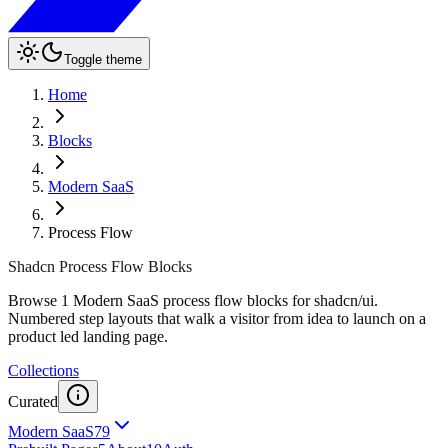
Toggle theme
Home
Blocks
Modern SaaS
Process Flow
Shadcn Process Flow Blocks
Browse 1 Modern SaaS process flow blocks for shadcn/ui.
Numbered step layouts that walk a visitor from idea to launch on a
product led landing page.
Collections
Curated
Modern SaaS
79