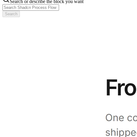
Search or describe the block you want
Search