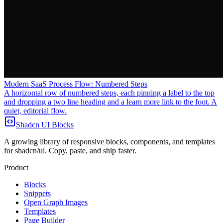
Modern SaaS Process Flow: Numbered Steps
A horizontal row of numbered steps, each pinning a label to the top
and dropping a two line heading and a learn more link to the foot. A
quiet, editorial flow.
Shadcn UI Blocks
A growing library of responsive blocks, components, and templates
for shadcn/ui. Copy, paste, and ship faster.
Product
Blocks
Snippets
Open Graph Images
Templates
Page Builder