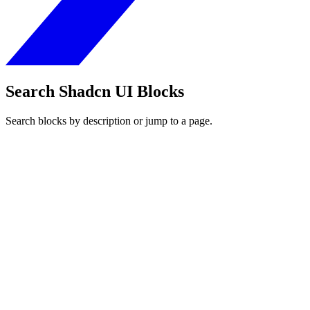
Search Shadcn UI Blocks
Search blocks by description or jump to a page.