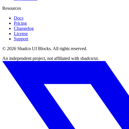
Resources
Docs
Pricing
Changelog
License
Support
©
2026
Shadcn UI Blocks
. All rights reserved.
An independent project, not affiliated with shadcn/ui.