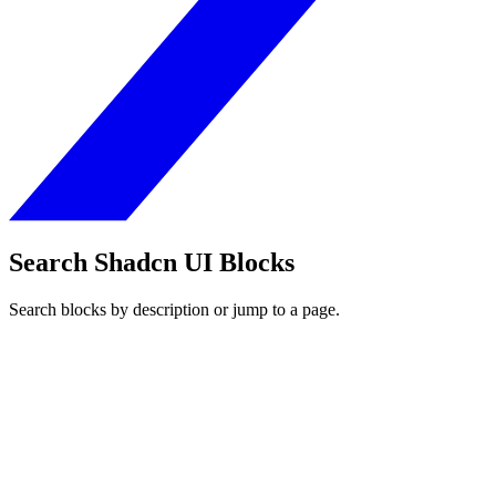
Search Shadcn UI Blocks
Search blocks by description or jump to a page.