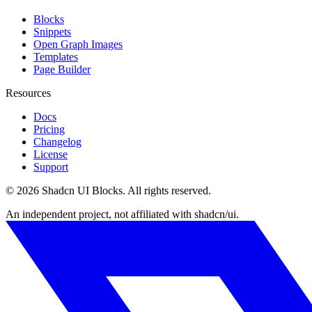
Blocks
Snippets
Open Graph Images
Templates
Page Builder
Resources
Docs
Pricing
Changelog
License
Support
©
2026
Shadcn UI Blocks
. All rights reserved.
An independent project, not affiliated with shadcn/ui.