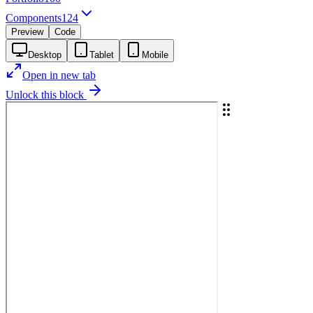
Components
124
Preview
Code
Desktop
Tablet
Mobile
Open in new tab
Unlock this block