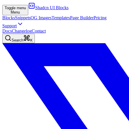
Shadcn UI Blocks
Toggle menu
Menu
Blocks
Snippets
OG Images
Templates
Page Builder
Pricing
Support
Docs
Changelog
Contact
Search
K