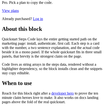
Pro. Pick a plan to copy the code.
View plans
Already purchased?
Log in
About this block
Quickstart Steps Code lays the entire getting started path on the
marketing page: install, authenticate, first call. Each step is a card
with the number, a two sentence explanation, and the actual code
beside it in a mono panel. If the whole quickstart fits in three small
panels, that brevity is the strongest claim on the page.
Code lives as string arrays in the steps data, rendered without a
highlighter dependency, so the block installs clean and the snippets
stay copy editable.
When to use
Reach for this block right after a
developer hero
to prove the ten
minute claim heroes love to make. It also works on docs landing
pages above the fold of the real quickstart.