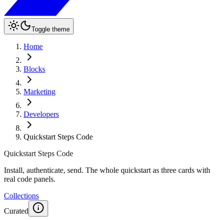
Toggle theme
Home
Blocks
Marketing
Developers
Quickstart Steps Code
Quickstart Steps Code
Install, authenticate, send. The whole quickstart as three cards with
real code panels.
Collections
Curated