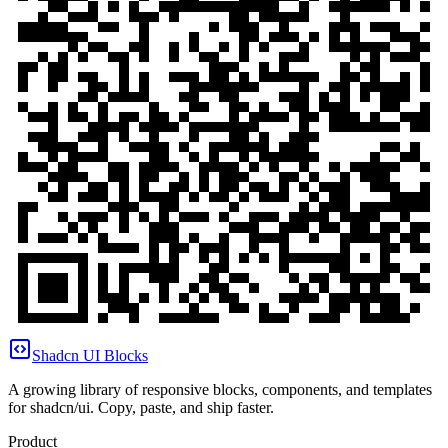
Shadcn UI Blocks
A growing library of responsive blocks, components, and templates
for shadcn/ui. Copy, paste, and ship faster.
Product