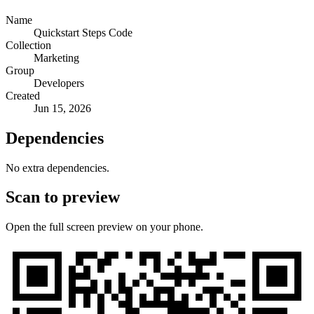
Name
Quickstart Steps Code
Collection
Marketing
Group
Developers
Created
Jun 15, 2026
Dependencies
No extra dependencies.
Scan to preview
Open the full screen preview on your phone.