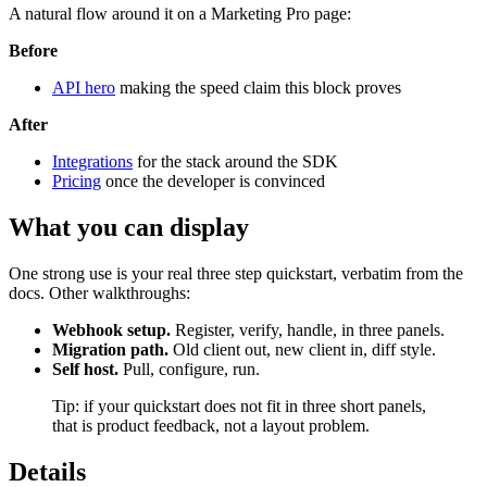
A natural flow around it on a Marketing Pro page:
Before
API hero
making the speed claim this block proves
After
Integrations
for the stack around the SDK
Pricing
once the developer is convinced
What you can display
One strong use is your real three step quickstart, verbatim from the
docs. Other walkthroughs:
Webhook setup.
Register, verify, handle, in three panels.
Migration path.
Old client out, new client in, diff style.
Self host.
Pull, configure, run.
Tip: if your quickstart does not fit in three short panels,
that is product feedback, not a layout problem.
Details