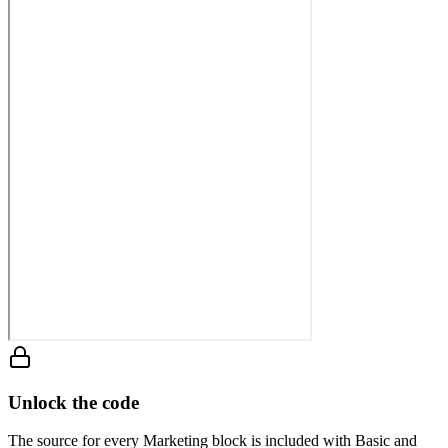
Unlock the code
The source for every Marketing block is included with Basic and