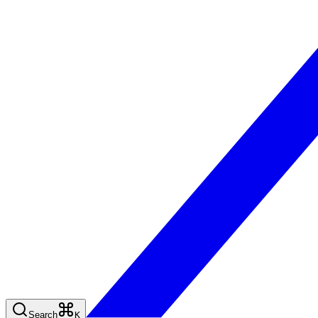
Search
K