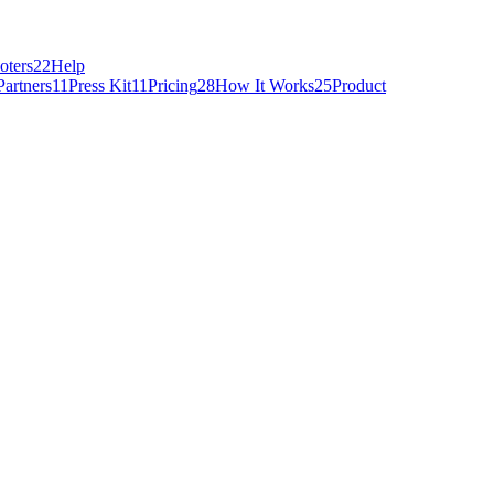
oters
22
Help
Partners
11
Press Kit
11
Pricing
28
How It Works
25
Product