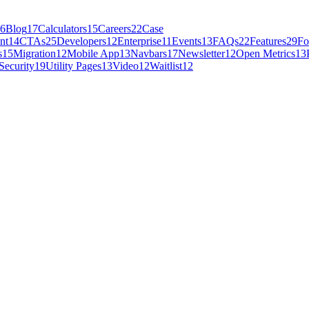
6
Blog
17
Calculators
15
Careers
22
Case
nt
14
CTAs
25
Developers
12
Enterprise
11
Events
13
FAQs
22
Features
29
Fo
s
15
Migration
12
Mobile App
13
Navbars
17
Newsletter
12
Open Metrics
13
Security
19
Utility Pages
13
Video
12
Waitlist
12