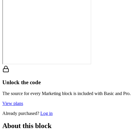
Unlock the code
The source for every Marketing block is included with Basic and Pro.
View plans
Already purchased?
Log in
About this block