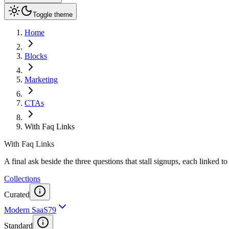
Toggle theme
Home
Blocks
Marketing
CTAs
With Faq Links
With Faq Links
A final ask beside the three questions that stall signups, each linked to
Collections
Curated
Modern SaaS
79
Standard