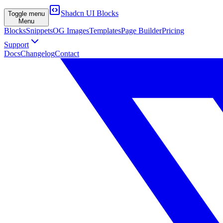
Shadcn UI Blocks
Toggle menu
Menu
Blocks
Snippets
OG Images
Templates
Page Builder
Pricing
Support
Docs
Changelog
Contact