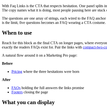
With Faq Links is the CTA that respects hesitation. One panel splits into
The copy names what it is doing, most people pausing here are stuck o
The questions are one array of strings, each wired to the FAQ anchor or 
is the limit, five questions becomes an FAQ wearing a CTA costume.
When to use
Reach for this block as the final CTA on longer pages, where everyone 
exactly the readers FAQs exist for. Pair the links with
compact-two-c
A natural flow around it on a Marketing Pro page:
Before
Pricing
where the three hesitations were born
After
FAQs
holding the full answers the links promise
Footers
closing the page
What you can display