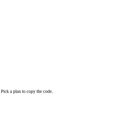
 Pick a plan to copy the code.