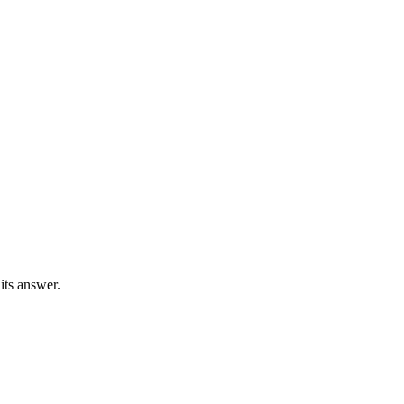
 its answer.