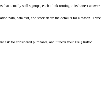
s that actually stall signups, each a link routing to its honest answer.
ion pain, data exit, and stack fit are the defaults for a reason. Three
are ask for considered purchases, and it feeds your FAQ traffic