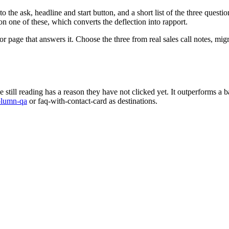
 the ask, headline and start button, and a short list of the three question
n one of these, which converts the deflection into rapport.
page that answers it. Choose the three from real sales call notes, migrat
still reading has a reason they have not clicked yet. It outperforms a b
olumn-qa
or faq-with-contact-card as destinations.