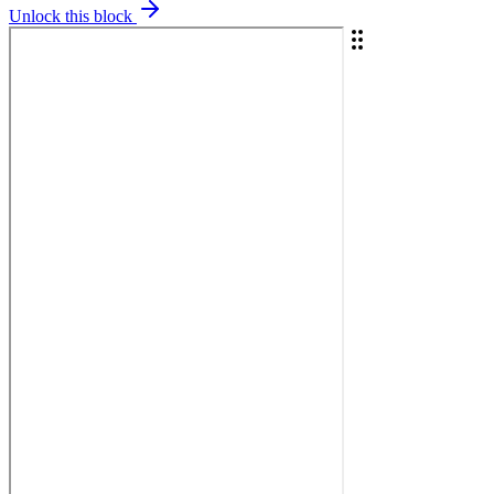
Unlock this block