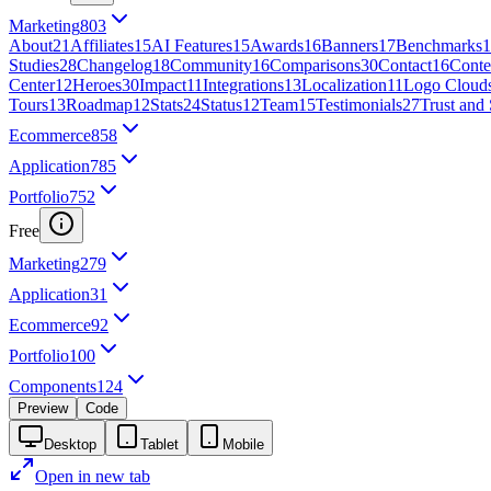
Marketing
803
About
21
Affiliates
15
AI Features
15
Awards
16
Banners
17
Benchmarks
1
Studies
28
Changelog
18
Community
16
Comparisons
30
Contact
16
Conte
Center
12
Heroes
30
Impact
11
Integrations
13
Localization
11
Logo Cloud
Tours
13
Roadmap
12
Stats
24
Status
12
Team
15
Testimonials
27
Trust and 
Ecommerce
858
Application
785
Portfolio
752
Free
Marketing
279
Application
31
Ecommerce
92
Portfolio
100
Components
124
Preview
Code
Desktop
Tablet
Mobile
Open in new tab