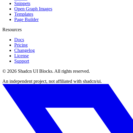
Snippets
Open Graph Images
Templates
Page Builder
Resources
Docs
Pricing
Changelog
License
Support
©
2026
Shadcn UI Blocks
. All rights reserved.
An independent project, not affiliated with shadcn/ui.