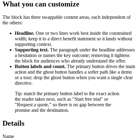
What you can customize
The block has three swappable content areas, each independent of
the others:
Headline.
One or two lines work best inside the constrained
width; keep it to a direct benefit statement so it lands without
supporting context.
Supporting text.
The paragraph under the headline addresses
a hesitation or names the key outcome; removing it tightens
the block for audiences who already understand the offer.
Button labels and count.
The primary button drives the main
action and the ghost button handles a softer path like a demo
or a tour; drop the ghost button when you want a single clear
directive.
Tip: match the primary button label to the exact action
the reader takes next, such as "Start free trial" or
"Request a quote," so there is no gap between the
promise and the destination.
Details
Name