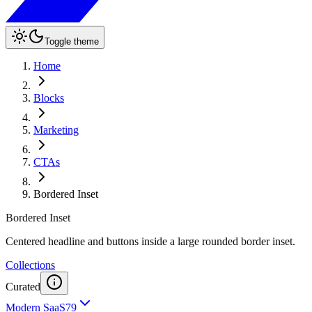
Toggle theme
Home
Blocks
Marketing
CTAs
Bordered Inset
Bordered Inset
Centered headline and buttons inside a large rounded border inset.
Collections
Curated
Modern SaaS
79