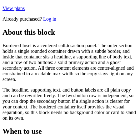
View plans
Already purchased?
Log in
About this block
Bordered Inset is a centered call-to-action panel. The outer section
holds a single rounded container drawn with a subtle border, and
inside that container sits a headline, a supporting line of body text,
and a row of two buttons: a solid primary action and a ghost
secondary action. All three content elements are center-aligned and
constrained to a readable max width so the copy stays tight on any
screen.
The headline, supporting text, and button labels are all plain copy
and can be rewritten freely. The two-button row is independent, so
you can drop the secondary button if a single action is clearer for
your context. The bordered container itself provides the visual
separation, so this block needs no background color or card to stand
on its own.
When to use