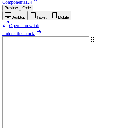
Components
124
Preview
Code
Desktop
Tablet
Mobile
Open in new tab
Unlock this block