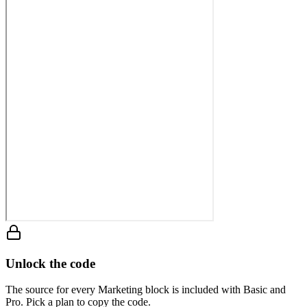
Unlock the code
The source for every Marketing block is included with Basic and
Pro. Pick a plan to copy the code.