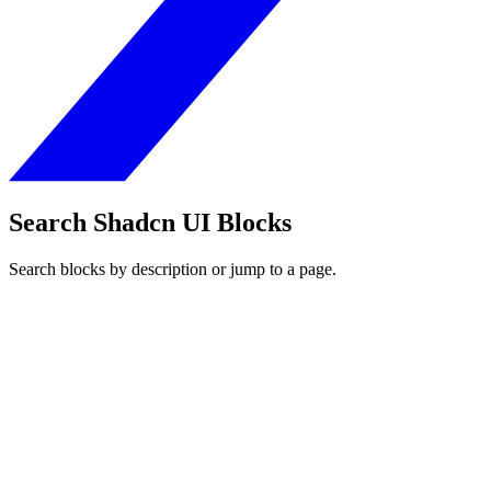
Search Shadcn UI Blocks
Search blocks by description or jump to a page.