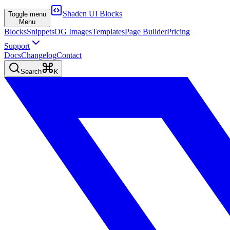
Shadcn UI Blocks
Toggle menu
Menu
Blocks
Snippets
OG Images
Templates
Page Builder
Pricing
Support
Docs
Changelog
Contact
Search
K