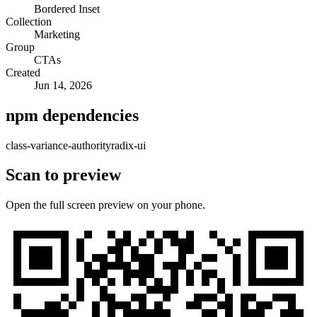
Bordered Inset
Collection
Marketing
Group
CTAs
Created
Jun 14, 2026
npm dependencies
class-variance-authority
radix-ui
Scan to preview
Open the full screen preview on your phone.