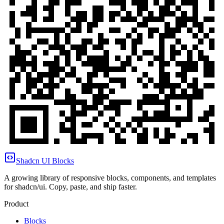
Shadcn UI Blocks
A growing library of responsive blocks, components, and templates
for shadcn/ui. Copy, paste, and ship faster.
Product
Blocks