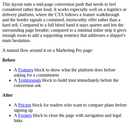
This layout suits a mid-page conversion push that needs to feel
considered rather than loud. It works especially well on a logistics or
delivery platform, where the CTA follows a feature walkthrough
and the border signals a contained, trustworthy offer rather than a
hard sell. Compared to a full bleed band it stays quieter and lets the
surrounding page breathe; compared to a minimal inline strip it gives
enough room to add a supporting sentence that addresses a shipper's
main hesitation.
A natural flow around it on a Marketing Pro page:
Before
A
Features
block to show what the platform does before
asking for a commitment
A
Testimonials
block to build trust immediately before the
conversion ask
After
A
Pricing
block for readers who want to compare plans before
signing up
A
Footers
block to close the page with navigation and legal
links