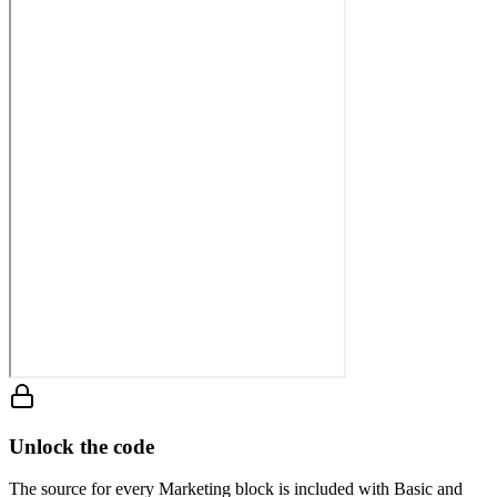
Unlock the code
The source for every Marketing block is included with Basic and