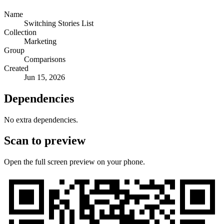
Name
Switching Stories List
Collection
Marketing
Group
Comparisons
Created
Jun 15, 2026
Dependencies
No extra dependencies.
Scan to preview
Open the full screen preview on your phone.