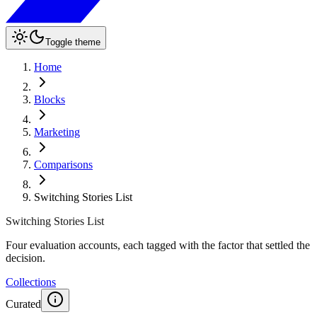
Toggle theme
Home
Blocks
Marketing
Comparisons
Switching Stories List
Switching Stories List
Four evaluation accounts, each tagged with the factor that settled the
decision.
Collections
Curated