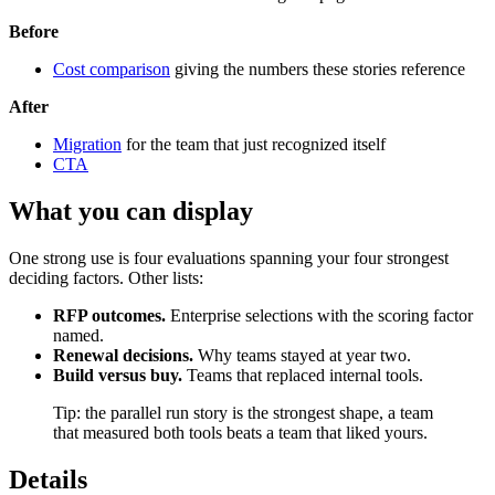
Before
Cost comparison
giving the numbers these stories reference
After
Migration
for the team that just recognized itself
CTA
What you can display
One strong use is four evaluations spanning your four strongest
deciding factors. Other lists:
RFP outcomes.
Enterprise selections with the scoring factor
named.
Renewal decisions.
Why teams stayed at year two.
Build versus buy.
Teams that replaced internal tools.
Tip: the parallel run story is the strongest shape, a team
that measured both tools beats a team that liked yours.
Details