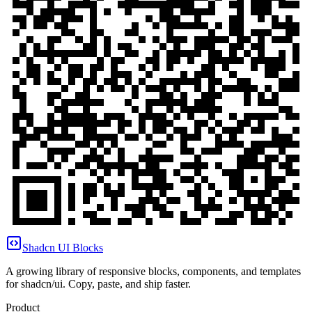
Shadcn UI Blocks
A growing library of responsive blocks, components, and templates
for shadcn/ui. Copy, paste, and ship faster.
Product