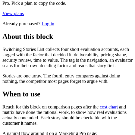
Pro. Pick a plan to copy the code.
View plans
Already purchased?
Log in
About this block
Switching Stories List collects four short evaluation accounts, each
tagged with the factor that decided it, deliverability, pricing shape,
security review, time to value. The tag is the navigation, an evaluator
scans for their own deciding factor and reads that story first.
Stories are one array. The fourth entry compares against doing
nothing, the competitor most pages forget to argue with.
When to use
Reach for this block on comparison pages after the
cost chart
and
matrix have done the rational work, to show how real evaluations
actually concluded. Each story should be checkable with the
customer it names.
A natural flow around it on a Marketing Pro page: