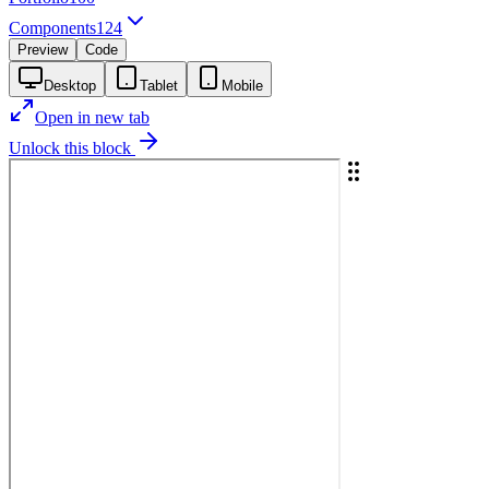
Components
124
Preview
Code
Desktop
Tablet
Mobile
Open in new tab
Unlock this block