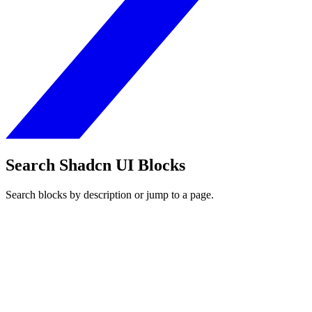
Search Shadcn UI Blocks
Search blocks by description or jump to a page.