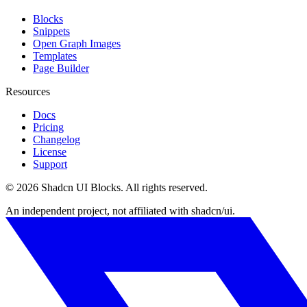
Blocks
Snippets
Open Graph Images
Templates
Page Builder
Resources
Docs
Pricing
Changelog
License
Support
©
2026
Shadcn UI Blocks
. All rights reserved.
An independent project, not affiliated with shadcn/ui.