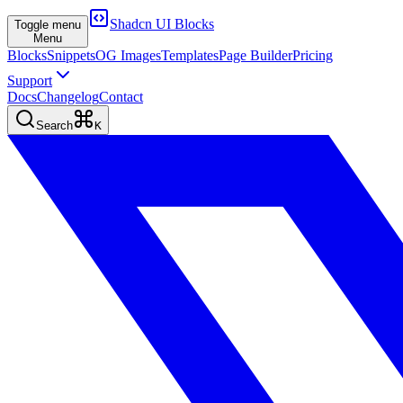
Shadcn UI Blocks
Toggle menu
Menu
Blocks
Snippets
OG Images
Templates
Page Builder
Pricing
Support
Docs
Changelog
Contact
Search
K