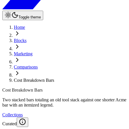
Toggle theme
Home
Blocks
Marketing
Comparisons
Cost Breakdown Bars
Cost Breakdown Bars
Two stacked bars totaling an old tool stack against one shorter Acme
bar with an itemized legend.
Collections
Curated