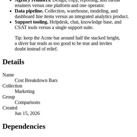
retainers versus one platform and one operator.
Data pipeline.
Collection, warehouse, modeling, and
dashboard line items versus an integrated analytics product.
Support tooling.
Helpdesk, chat, knowledge base, and
CSAT tools versus a single support suite.
Tip: keep the Acme bar around half the stacked height,
a sliver bar reads as too good to be true and invites
doubt instead of relief.
Details
Name
Cost Breakdown Bars
Collection
Marketing
Group
Comparisons
Created
Jun 15, 2026
Dependencies