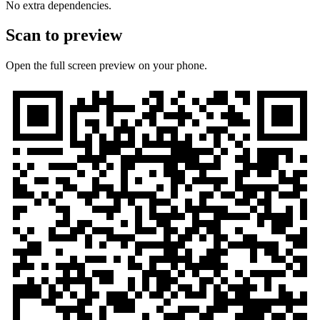
No extra dependencies.
Scan to preview
Open the full screen preview on your phone.