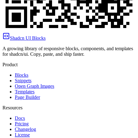
Shadcn UI Blocks
A growing library of responsive blocks, components, and templates
for shadcn/ui. Copy, paste, and ship faster.
Product
Blocks
Snippets
Open Graph Images
Templates
Page Builder
Resources
Docs
Pricing
Changelog
License