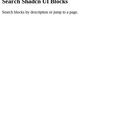
Search Shadcn UI Blocks
Search blocks by description or jump to a page.