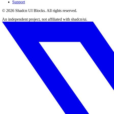
Support
©
2026
Shadcn UI Blocks
. All rights reserved.
An independent project, not affiliated with shadcn/ui.