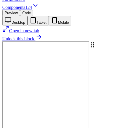
Components
124
Preview
Code
Desktop
Tablet
Mobile
Open in new tab
Unlock this block