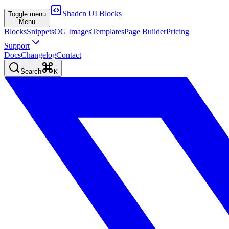
Shadcn UI Blocks
Toggle menu
Menu
Blocks
Snippets
OG Images
Templates
Page Builder
Pricing
Support
Docs
Changelog
Contact
Search
K