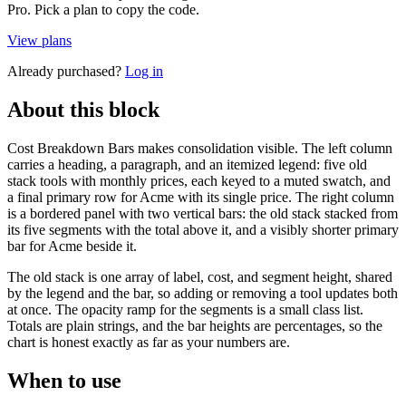
Pro. Pick a plan to copy the code.
View plans
Already purchased?
Log in
About this block
Cost Breakdown Bars makes consolidation visible. The left column
carries a heading, a paragraph, and an itemized legend: five old
stack tools with monthly prices, each keyed to a muted swatch, and
a final primary row for Acme with its single price. The right column
is a bordered panel with two vertical bars: the old stack stacked from
its five segments with the total above it, and a visibly shorter primary
bar for Acme beside it.
The old stack is one array of label, cost, and segment height, shared
by the legend and the bar, so adding or removing a tool updates both
at once. The opacity ramp for the segments is a small class list.
Totals are plain strings, and the bar heights are percentages, so the
chart is honest exactly as far as your numbers are.
When to use