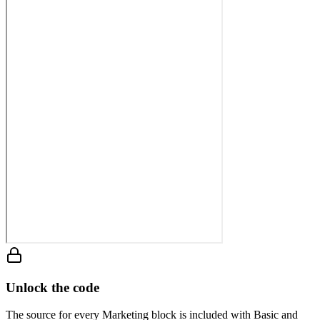
Unlock the code
The source for every Marketing block is included with Basic and