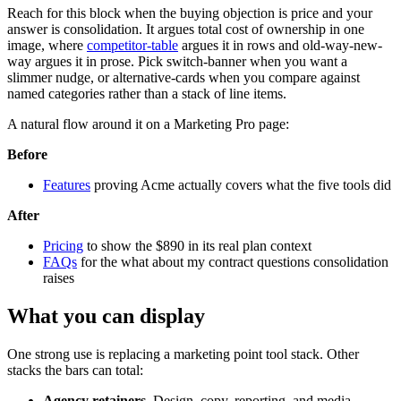
Reach for this block when the buying objection is price and your
answer is consolidation. It argues total cost of ownership in one
image, where
competitor-table
argues it in rows and old-way-new-
way argues it in prose. Pick switch-banner when you want a
slimmer nudge, or alternative-cards when you compare against
named categories rather than a stack of line items.
A natural flow around it on a Marketing Pro page:
Before
Features
proving Acme actually covers what the five tools did
After
Pricing
to show the $890 in its real plan context
FAQs
for the what about my contract questions consolidation
raises
What you can display
One strong use is replacing a marketing point tool stack. Other
stacks the bars can total:
Agency retainers.
Design, copy, reporting, and media