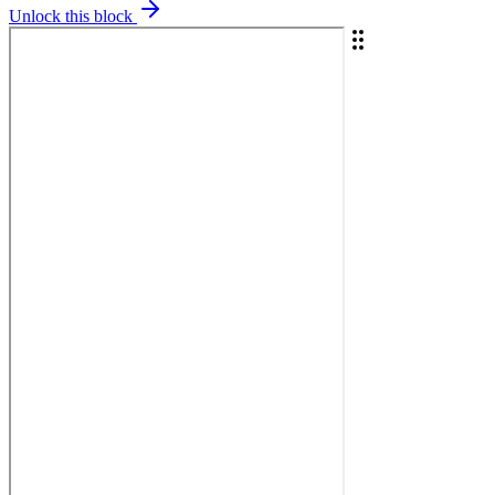
Unlock this block