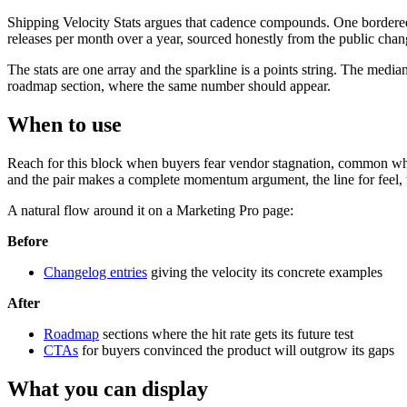
Shipping Velocity Stats argues that cadence compounds. One bordered pa
releases per month over a year, sourced honestly from the public chan
The stats are one array and the sparkline is a points string. The medi
roadmap section, where the same number should appear.
When to use
Reach for this block when buyers fear vendor stagnation, common whe
and the pair makes a complete momentum argument, the line for feel, th
A natural flow around it on a Marketing Pro page:
Before
Changelog entries
giving the velocity its concrete examples
After
Roadmap
sections where the hit rate gets its future test
CTAs
for buyers convinced the product will outgrow its gaps
What you can display