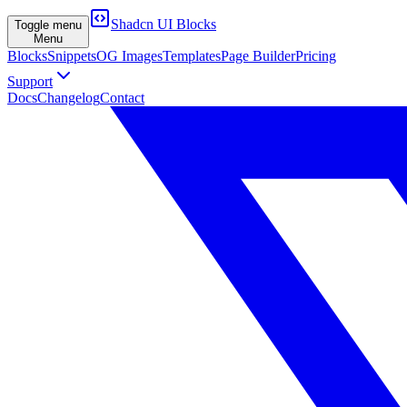
Shadcn UI Blocks
Toggle menu
Menu
Blocks
Snippets
OG Images
Templates
Page Builder
Pricing
Support
Docs
Changelog
Contact