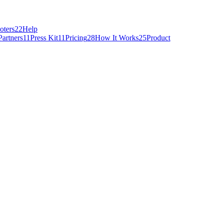
oters
22
Help
Partners
11
Press Kit
11
Pricing
28
How It Works
25
Product