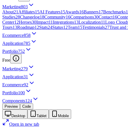
Marketing
803
About
21
Affiliates
15
AI Features
15
Awards
16
Banners
17
Benchmarks
1
Studies
28
Changelog
18
Community
16
Comparisons
30
Contact
16
Conte
Center
12
Heroes
30
Impact
11
Integrations
13
Localization
11
Logo Cloud
Tours
13
Roadmap
12
Stats
24
Status
12
Team
15
Testimonials
27
Trust and 
Ecommerce
858
Application
785
Portfolio
752
Free
Marketing
279
Application
31
Ecommerce
92
Portfolio
100
Components
124
Preview
Code
Desktop
Tablet
Mobile
Open in new tab