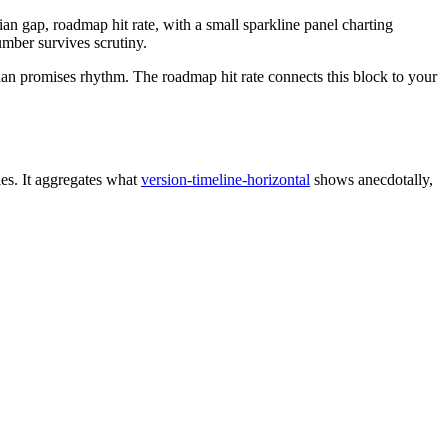
an gap, roadmap hit rate, with a small sparkline panel charting
umber survives scrutiny.
dian promises rhythm. The roadmap hit rate connects this block to your
es. It aggregates what
version-timeline-horizontal
shows anecdotally,