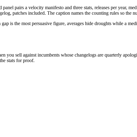
nel pairs a velocity manifesto and three stats, releases per year, medi
gelog, patches included. The caption names the counting rules so the n
an gap is the most persuasive figure, averages hide droughts while a me
n you sell against incumbents whose changelogs are quarterly apologi
e stats for proof.