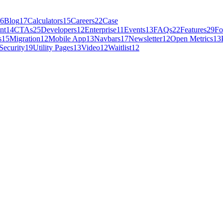
6
Blog
17
Calculators
15
Careers
22
Case
nt
14
CTAs
25
Developers
12
Enterprise
11
Events
13
FAQs
22
Features
29
Fo
s
15
Migration
12
Mobile App
13
Navbars
17
Newsletter
12
Open Metrics
13
Security
19
Utility Pages
13
Video
12
Waitlist
12