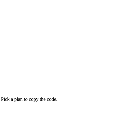
 Pick a plan to copy the code.