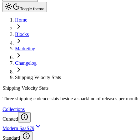
Toggle theme
Home
Blocks
Marketing
Changelog
Shipping Velocity Stats
Shipping Velocity Stats
Three shipping cadence stats beside a sparkline of releases per month.
Collections
Curated
Modern SaaS
79
Standard