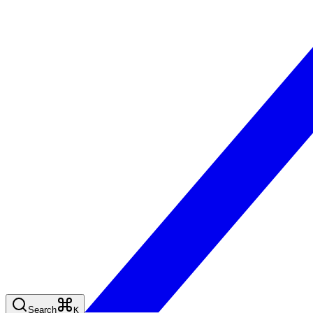
Search
K