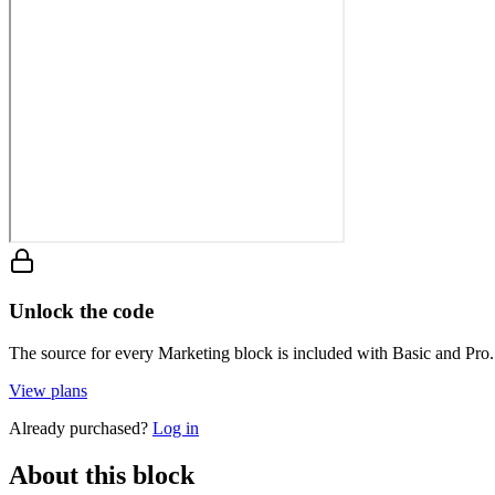
Unlock the code
The source for every Marketing block is included with Basic and Pro.
View plans
Already purchased?
Log in
About this block