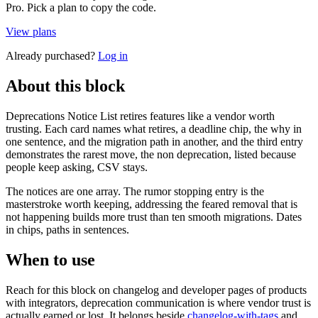
Pro. Pick a plan to copy the code.
View plans
Already purchased?
Log in
About this block
Deprecations Notice List retires features like a vendor worth
trusting. Each card names what retires, a deadline chip, the why in
one sentence, and the migration path in another, and the third entry
demonstrates the rarest move, the non deprecation, listed because
people keep asking, CSV stays.
The notices are one array. The rumor stopping entry is the
masterstroke worth keeping, addressing the feared removal that is
not happening builds more trust than ten smooth migrations. Dates
in chips, paths in sentences.
When to use
Reach for this block on changelog and developer pages of products
with integrators, deprecation communication is where vendor trust is
actually earned or lost. It belongs beside
changelog-with-tags
and