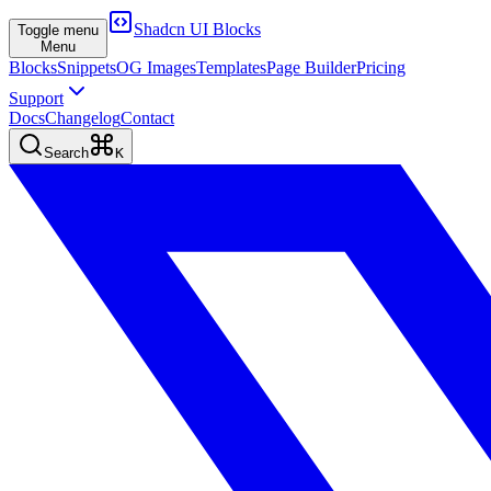
Shadcn UI Blocks
Toggle menu
Menu
Blocks
Snippets
OG Images
Templates
Page Builder
Pricing
Support
Docs
Changelog
Contact
Search
K