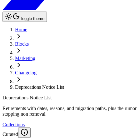
Toggle theme
Home
Blocks
Marketing
Changelog
Deprecations Notice List
Deprecations Notice List
Retirements with dates, reasons, and migration paths, plus the rumor
stopping non removal.
Collections
Curated