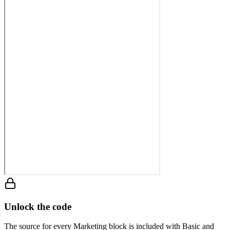
Unlock the code
The source for every Marketing block is included with Basic and