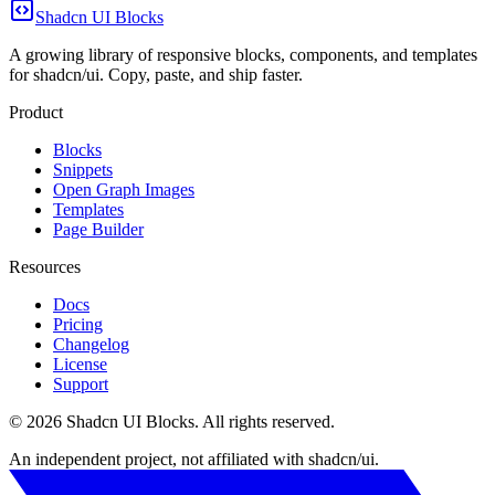
Shadcn UI Blocks
A growing library of responsive blocks, components, and templates
for shadcn/ui. Copy, paste, and ship faster.
Product
Blocks
Snippets
Open Graph Images
Templates
Page Builder
Resources
Docs
Pricing
Changelog
License
Support
©
2026
Shadcn UI Blocks
. All rights reserved.
An independent project, not affiliated with shadcn/ui.