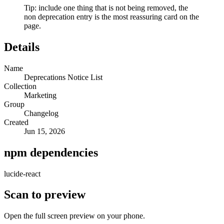
Tip: include one thing that is not being removed, the
non deprecation entry is the most reassuring card on the
page.
Details
Name
Deprecations Notice List
Collection
Marketing
Group
Changelog
Created
Jun 15, 2026
npm dependencies
lucide-react
Scan to preview
Open the full screen preview on your phone.