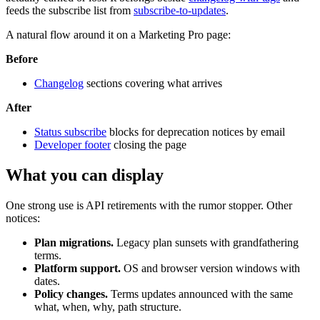
feeds the subscribe list from
subscribe-to-updates
.
A natural flow around it on a Marketing Pro page:
Before
Changelog
sections covering what arrives
After
Status subscribe
blocks for deprecation notices by email
Developer footer
closing the page
What you can display
One strong use is API retirements with the rumor stopper. Other
notices:
Plan migrations.
Legacy plan sunsets with grandfathering
terms.
Platform support.
OS and browser version windows with
dates.
Policy changes.
Terms updates announced with the same
what, when, why, path structure.