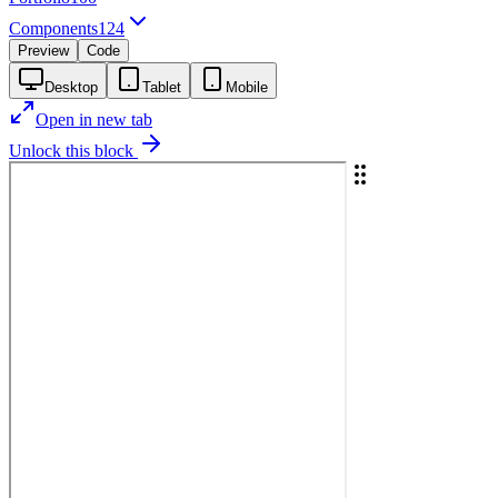
Components
124
Preview
Code
Desktop
Tablet
Mobile
Open in new tab
Unlock this block