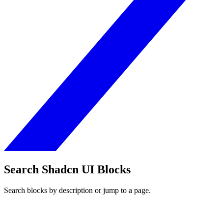
Search Shadcn UI Blocks
Search blocks by description or jump to a page.