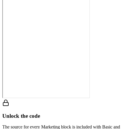
Unlock the code
The source for every Marketing block is included with Basic and