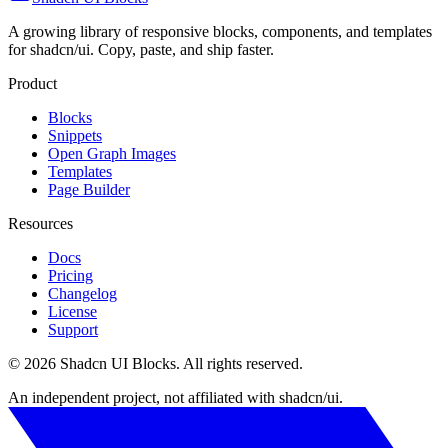
A growing library of responsive blocks, components, and templates
for shadcn/ui. Copy, paste, and ship faster.
Product
Blocks
Snippets
Open Graph Images
Templates
Page Builder
Resources
Docs
Pricing
Changelog
License
Support
©
2026
Shadcn UI Blocks
. All rights reserved.
An independent project, not affiliated with shadcn/ui.