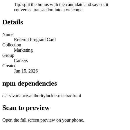
Tip: split the bonus with the candidate and say so, it
converts a transaction into a welcome.
Details
Name
Referral Program Card
Collection
Marketing
Group
Careers
Created
Jun 15, 2026
npm dependencies
class-variance-authority
lucide-react
radix-ui
Scan to preview
Open the full screen preview on your phone.