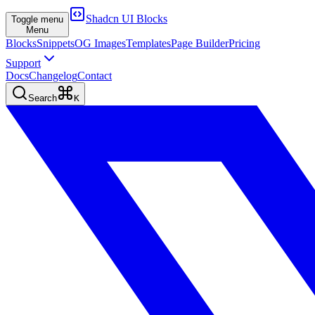
Shadcn UI Blocks
Toggle menu
Menu
Blocks
Snippets
OG Images
Templates
Page Builder
Pricing
Support
Docs
Changelog
Contact
Search
K