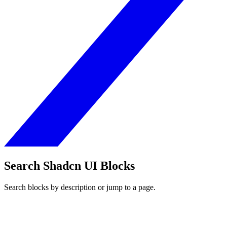
Search Shadcn UI Blocks
Search blocks by description or jump to a page.