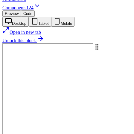
Components
124
Preview
Code
Desktop
Tablet
Mobile
Open in new tab
Unlock this block