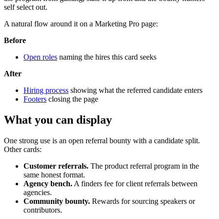
self select out.
A natural flow around it on a Marketing Pro page:
Before
Open roles
naming the hires this card seeks
After
Hiring process
showing what the referred candidate enters
Footers
closing the page
What you can display
One strong use is an open referral bounty with a candidate split.
Other cards:
Customer referrals.
The product referral program in the
same honest format.
Agency bench.
A finders fee for client referrals between
agencies.
Community bounty.
Rewards for sourcing speakers or
contributors.