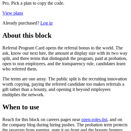
Pro. Pick a plan to copy the code.
View plans
Already purchased?
Log in
About this block
Referral Program Card opens the referral bonus to the world. The
ask, know our next hire, the amount at display size with its two way
split, and three terms that distinguish the program, paid at probation,
open to non employees, and the transparency rule, candidates learn
who referred them.
The terms are one array. The public split is the recruiting innovation
worth copying, paying the referred candidate too makes referrals a
gift rather than a bounty, and opening it beyond employees
multiplies the network.
When to use
Reach for this block on careers pages near
open-roles-list
, and on
the company blog during hiring pushes. The probation term protects
the program from gaming, state it up front and the bounty hunters