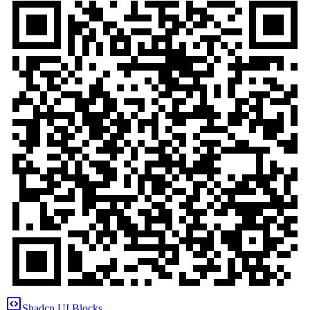
Shadcn UI Blocks