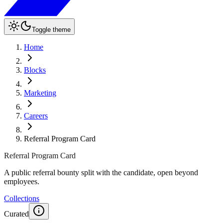
Toggle theme
Home
Blocks
Marketing
Careers
Referral Program Card
Referral Program Card
A public referral bounty split with the candidate, open beyond
employees.
Collections
Curated