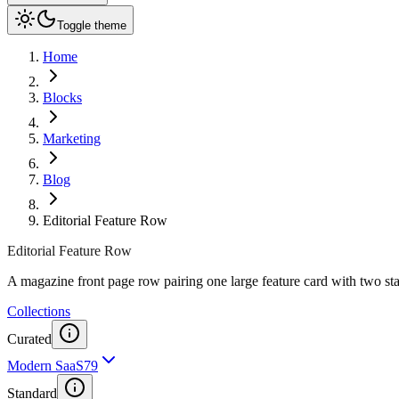
Toggle theme
Home
Blocks
Marketing
Blog
Editorial Feature Row
Editorial Feature Row
A magazine front page row pairing one large feature card with two st
Collections
Curated
Modern SaaS
79
Standard