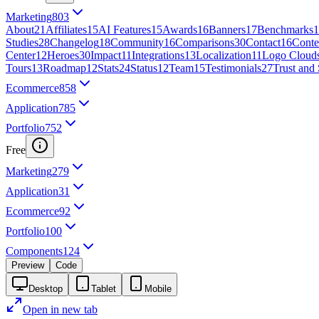
Marketing
803
About
21
Affiliates
15
AI Features
15
Awards
16
Banners
17
Benchmarks
1
Studies
28
Changelog
18
Community
16
Comparisons
30
Contact
16
Conte
Center
12
Heroes
30
Impact
11
Integrations
13
Localization
11
Logo Cloud
Tours
13
Roadmap
12
Stats
24
Status
12
Team
15
Testimonials
27
Trust and 
Ecommerce
858
Application
785
Portfolio
752
Free
Marketing
279
Application
31
Ecommerce
92
Portfolio
100
Components
124
Preview
Code
Desktop
Tablet
Mobile
Open in new tab