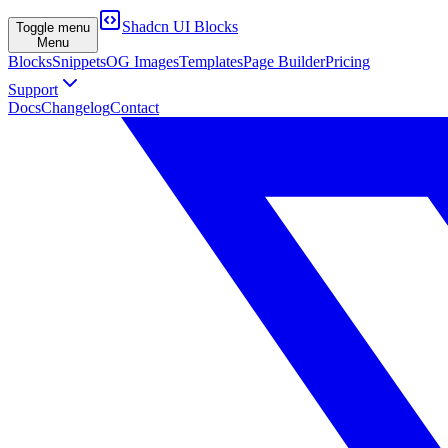
Shadcn UI Blocks
Toggle menu
Menu
Blocks
Snippets
OG Images
Templates
Page Builder
Pricing
Support
Docs
Changelog
Contact