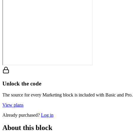
Unlock the code
The source for every Marketing block is included with Basic and Pro.
View plans
Already purchased?
Log in
About this block