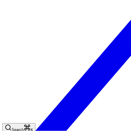
Search
K