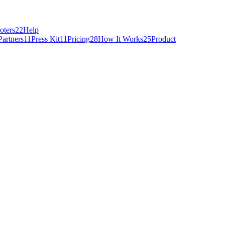
oters
22
Help
Partners
11
Press Kit
11
Pricing
28
How It Works
25
Product