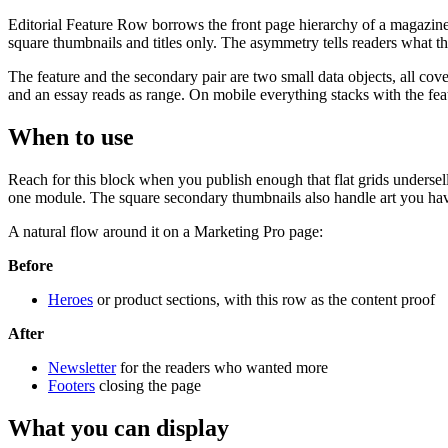
Editorial Feature Row borrows the front page hierarchy of a magazine. 
square thumbnails and titles only. The asymmetry tells readers what the
The feature and the secondary pair are two small data objects, all cove
and an essay reads as range. On mobile everything stacks with the featu
When to use
Reach for this block when you publish enough that flat grids undersel
one module. The square secondary thumbnails also handle art you hav
A natural flow around it on a Marketing Pro page:
Before
Heroes
or product sections, with this row as the content proof
After
Newsletter
for the readers who wanted more
Footers
closing the page
What you can display