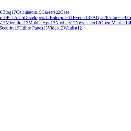
6
Blog
17
Calculators
15
Careers
22
Case
nt
14
CTAs
25
Developers
12
Enterprise
11
Events
13
FAQs
22
Features
29
Fo
s
15
Migration
12
Mobile App
13
Navbars
17
Newsletter
12
Open Metrics
13
Security
19
Utility Pages
13
Video
12
Waitlist
12