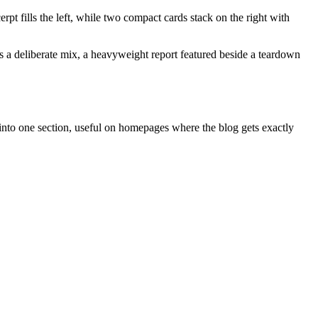
pt fills the left, while two compact cards stack on the right with
tes a deliberate mix, a heavyweight report featured beside a teardown
 into one section, useful on homepages where the blog gets exactly