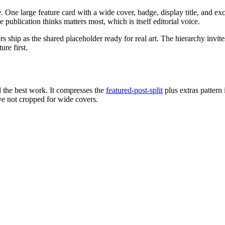
One large feature card with a wide cover, badge, display title, and excer
 publication thinks matters most, which is itself editorial voice.
rs ship as the shared placeholder ready for real art. The hierarchy invi
re first.
l the best work. It compresses the
featured-post-split
plus extras pattern
e not cropped for wide covers.