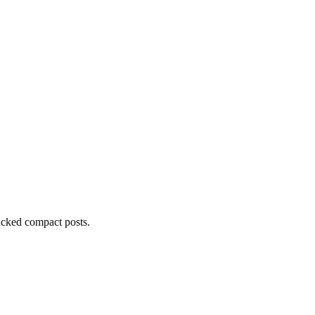
acked compact posts.