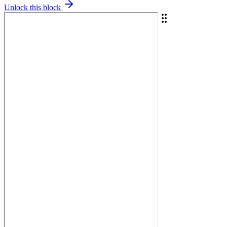
Unlock this block