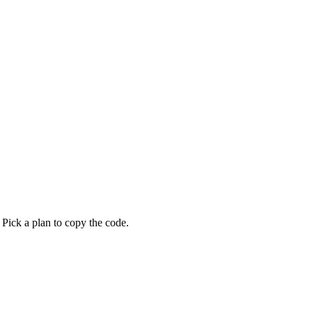
 Pick a plan to copy the code.