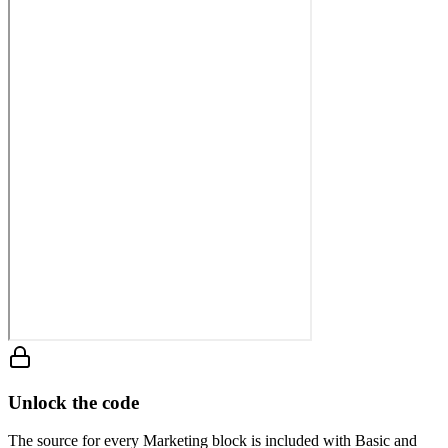
Unlock the code
The source for every Marketing block is included with Basic and