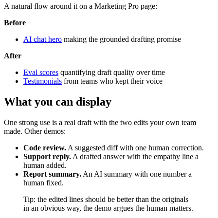
A natural flow around it on a Marketing Pro page:
Before
AI chat hero
making the grounded drafting promise
After
Eval scores
quantifying draft quality over time
Testimonials
from teams who kept their voice
What you can display
One strong use is a real draft with the two edits your own team
made. Other demos:
Code review.
A suggested diff with one human correction.
Support reply.
A drafted answer with the empathy line a
human added.
Report summary.
An AI summary with one number a
human fixed.
Tip: the edited lines should be better than the originals
in an obvious way, the demo argues the human matters.