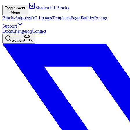
Shadcn UI Blocks
Toggle menu
Menu
Blocks
Snippets
OG Images
Templates
Page Builder
Pricing
Support
Docs
Changelog
Contact
Search
K