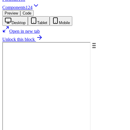
Components
124
Preview
Code
Desktop
Tablet
Mobile
Open in new tab
Unlock this block