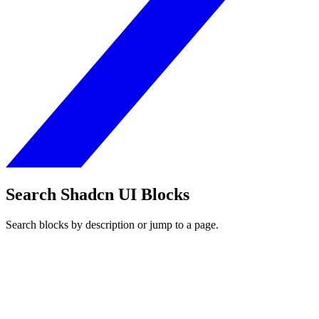
Search Shadcn UI Blocks
Search blocks by description or jump to a page.