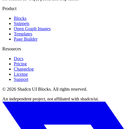
Product
Blocks
Snippets
Open Graph Images
Templates
Page Builder
Resources
Docs
Pricing
Changelog
License
Support
©
2026
Shadcn UI Blocks
. All rights reserved.
An independent project, not affiliated with shadcn/ui.