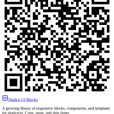
Shadcn UI Blocks
A growing library of responsive blocks, components, and templates
for shadcn/ui. Copy, paste, and ship faster.