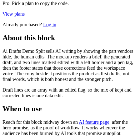
Pro. Pick a plan to copy the code.
View plans
Already purchased?
Log in
About this block
Ai Drafts Demo Split sells AI writing by showing the part vendors
hide, the human edits. The mockup renders a brief, the generated
draft, and two lines marked edited with a left border and a pen tag,
then the footer states that those corrections feed the workspace
voice. The copy beside it positions the product as first drafts, not
final words, which is both honest and the stronger pitch.
Draft lines are an array with an edited flag, so the mix of kept and
corrected lines is one data edit.
When to use
Reach for this block midway down an
AI feature page
, after the
hero promise, as the proof of workflow. It works wherever the
audience has been burned by AI tools that promise autopilot.