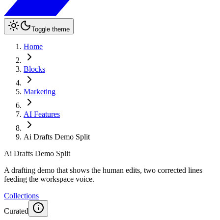
Toggle theme
Home
Blocks
Marketing
AI Features
Ai Drafts Demo Split
Ai Drafts Demo Split
A drafting demo that shows the human edits, two corrected lines
feeding the workspace voice.
Collections
Curated