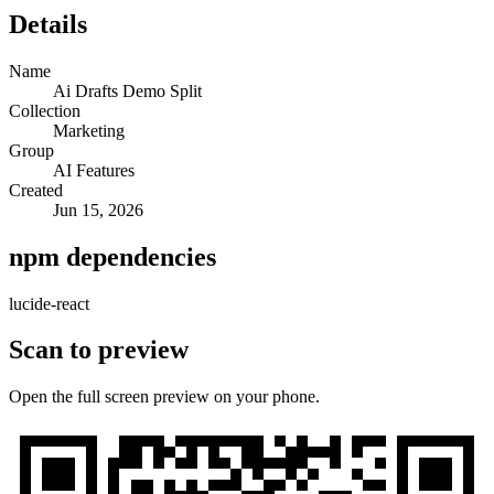
Details
Name
Ai Drafts Demo Split
Collection
Marketing
Group
AI Features
Created
Jun 15, 2026
npm dependencies
lucide-react
Scan to preview
Open the full screen preview on your phone.