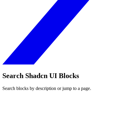
Search Shadcn UI Blocks
Search blocks by description or jump to a page.