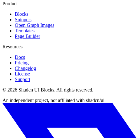
Product
Blocks
Snippets
Open Graph Images
Templates
Page Builder
Resources
Docs
Pricing
Changelog
License
Support
©
2026
Shadcn UI Blocks
. All rights reserved.
An independent project, not affiliated with shadcn/ui.