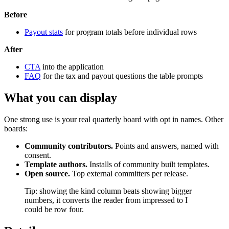
Before
Payout stats
for program totals before individual rows
After
CTA
into the application
FAQ
for the tax and payout questions the table prompts
What you can display
One strong use is your real quarterly board with opt in names. Other
boards:
Community contributors.
Points and answers, named with
consent.
Template authors.
Installs of community built templates.
Open source.
Top external committers per release.
Tip: showing the kind column beats showing bigger
numbers, it converts the reader from impressed to I
could be row four.