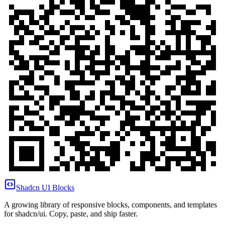
Shadcn UI Blocks
A growing library of responsive blocks, components, and templates
for shadcn/ui. Copy, paste, and ship faster.