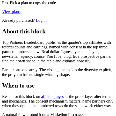
Pro. Pick a plan to copy the code.
View plans
Already purchased?
Log in
About this block
Top Partners Leaderboard publishes the quarter's top affiliates with
referral counts and earnings, named with consent in the top three,
partner numbers below. Real dollar figures by channel type,
newsletter, agency, course, YouTube, blog, let a prospective partner
find their own shape in the table and estimate honestly.
Partners are one array. The closing line makes the diversity explicit,
the program has no single winning shape.
When to use
Reach for this block on
affiliate pages
as the proof layer after terms
and mechanics. The consent mechanism matters, name partners only
when they opt in, the numbered rows do the same work either way.
A natural flow around it on a Marketing Pro page: