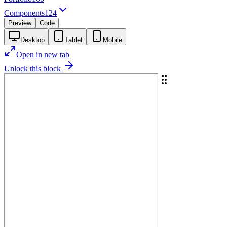
Components
124
Preview
Code
Desktop
Tablet
Mobile
Open in new tab
Unlock this block