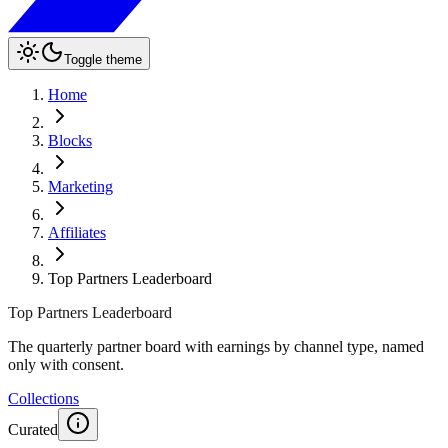
Toggle theme
Home
Blocks
Marketing
Affiliates
Top Partners Leaderboard
Top Partners Leaderboard
The quarterly partner board with earnings by channel type, named
only with consent.
Collections
Curated