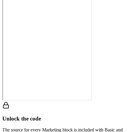
Unlock the code
The source for every Marketing block is included with Basic and