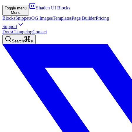
Shadcn UI Blocks
Toggle menu
Menu
Blocks
Snippets
OG Images
Templates
Page Builder
Pricing
Support
Docs
Changelog
Contact
Search
K