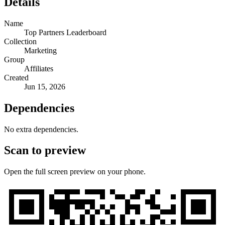
Details
Name
Top Partners Leaderboard
Collection
Marketing
Group
Affiliates
Created
Jun 15, 2026
Dependencies
No extra dependencies.
Scan to preview
Open the full screen preview on your phone.