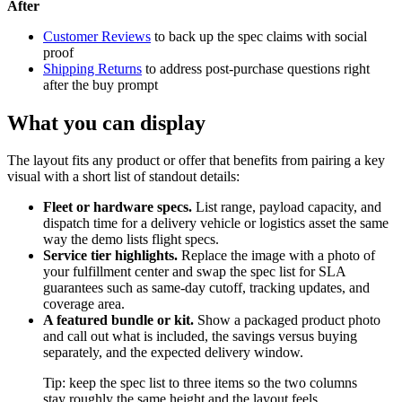
After
Customer Reviews
to back up the spec claims with social
proof
Shipping Returns
to address post-purchase questions right
after the buy prompt
What you can display
The layout fits any product or offer that benefits from pairing a key
visual with a short list of standout details:
Fleet or hardware specs.
List range, payload capacity, and
dispatch time for a delivery vehicle or logistics asset the same
way the demo lists flight specs.
Service tier highlights.
Replace the image with a photo of
your fulfillment center and swap the spec list for SLA
guarantees such as same-day cutoff, tracking updates, and
coverage area.
A featured bundle or kit.
Show a packaged product photo
and call out what is included, the savings versus buying
separately, and the expected delivery window.
Tip: keep the spec list to three items so the two columns
stay roughly the same height and the layout feels