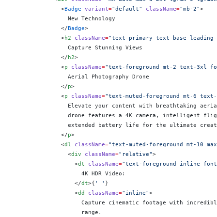
              <
Badge
 variant
=
"default"
 className
=
"mb-2"
>
                New Technology
              </
Badge
>
              <
h2
 className
=
"text-primary text-base leading-
                Capture Stunning Views
              </
h2
>
              <
p
 className
=
"text-foreground mt-2 text-3xl fo
                Aerial Photography Drone
              </
p
>
              <
p
 className
=
"text-muted-foreground mt-6 text-
                Elevate your content with breathtaking aeria
                drone features a 4K camera, intelligent flig
                extended battery life for the ultimate creat
              </
p
>
              <
dl
 className
=
"text-muted-foreground mt-10 max
                <
div
 className
=
"relative"
>
                  <
dt
 className
=
"text-foreground inline font
                    4K HDR Video:
                  </
dt
>
{
' '
}
                  <
dd
 className
=
"inline"
>
                    Capture cinematic footage with incredibl
                    range.