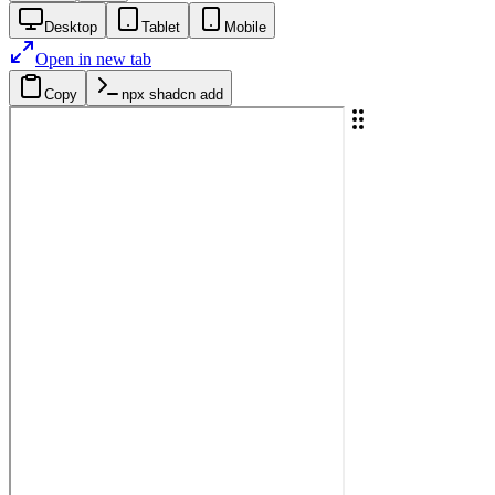
Desktop
Tablet
Mobile
Open in new tab
Copy
npx shadcn add