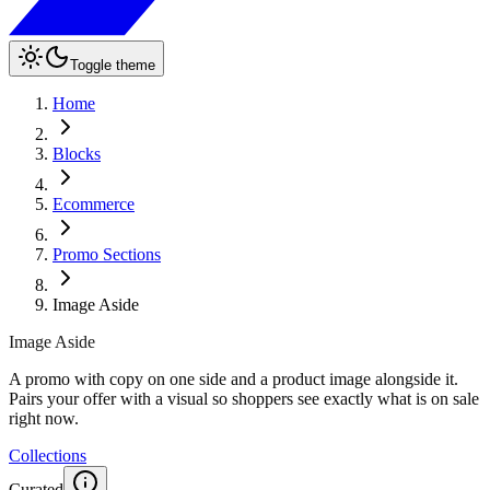
Toggle theme
Home
Blocks
Ecommerce
Promo Sections
Image Aside
Image Aside
A promo with copy on one side and a product image alongside it.
Pairs your offer with a visual so shoppers see exactly what is on sale
right now.
Collections
Curated