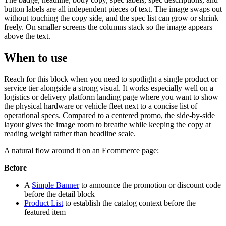
button labels are all independent pieces of text. The image swaps out
without touching the copy side, and the spec list can grow or shrink
freely. On smaller screens the columns stack so the image appears
above the text.
When to use
Reach for this block when you need to spotlight a single product or
service tier alongside a strong visual. It works especially well on a
logistics or delivery platform landing page where you want to show
the physical hardware or vehicle fleet next to a concise list of
operational specs. Compared to a centered promo, the side-by-side
layout gives the image room to breathe while keeping the copy at
reading weight rather than headline scale.
A natural flow around it on an Ecommerce page:
Before
A
Simple Banner
to announce the promotion or discount code
before the detail block
Product List
to establish the catalog context before the
featured item