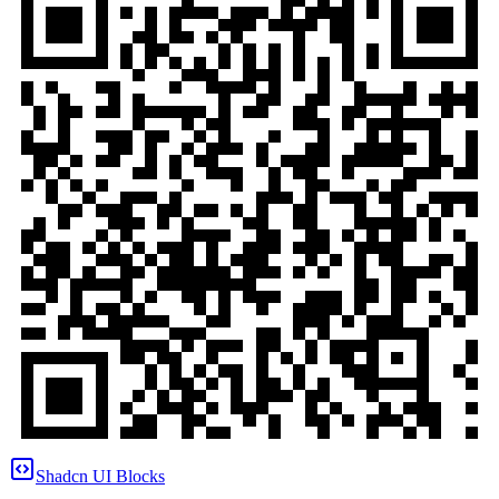
Shadcn UI Blocks