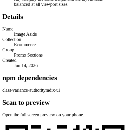
balanced at all viewport sizes.
Details
Name
Image Aside
Collection
Ecommerce
Group
Promo Sections
Created
Jun 14, 2026
npm dependencies
class-variance-authority
radix-ui
Scan to preview
Open the full screen preview on your phone.