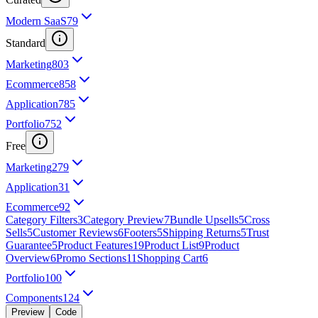
Modern SaaS
79
Standard
Marketing
803
Ecommerce
858
Application
785
Portfolio
752
Free
Marketing
279
Application
31
Ecommerce
92
Category Filters
3
Category Preview
7
Bundle Upsells
5
Cross
Sells
5
Customer Reviews
6
Footers
5
Shipping Returns
5
Trust
Guarantee
5
Product Features
19
Product List
9
Product
Overview
6
Promo Sections
11
Shopping Cart
6
Portfolio
100
Components
124
Preview
Code