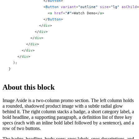
                </
Button
>
                <
Button
 variant
=
"outline"
 size
=
"lg"
 asChild
>
                  <
a
 href
=
"#"
>Watch Demo</
a
>
                </
Button
>
              </
div
>
            </
div
>
          </
div
>
        </
div
>
      </
div
>
    </
div
>
  );
}
About this block
Image Aside is a two-column promo section. The left column holds
a rounded, shadowed product image with a subtle radial glow
behind it. The right column stacks a badge, a short category label, a
bold headline, a supporting paragraph, a definition list of three key
specs (each with an inline bold label followed by a sentence), and a
row of two buttons.
The badge, headline, body copy, spec labels, spec descriptions, and