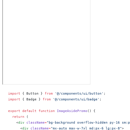
import
 { Button } 
from
 '@/components/ui/button'
;
import
 { Badge } 
from
 '@/components/ui/badge'
;
export
 default
 function
 ImageAsidePromo
() 
{
  return
 (
    <
div
 className
=
"bg-background overflow-hidden py-16 sm:p
      <
div
 className
=
"mx-auto max-w-7xl md:px-6 lg:px-8"
>