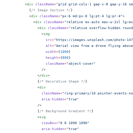
        <
div
 className
=
"grid grid-cols-1 gap-x-8 gap-y-16 sm
          {
/* Image Section */
}
          <
div
 className
=
"px-6 md:px-0 lg:pt-4 lg:pr-4"
>
            <
div
 className
=
"relative mx-auto max-w-2xl lg:mx
              <
div
 className
=
"relative overflow-hidden round
                <
img
                  src
=
"https://images.unsplash.com/photo-147
                  alt
=
"Aerial view from a drone flying above
                  width
=
{
1000
}
                  height
=
{
800
}
                  className
=
"object-cover"
                />
              </
div
>
              {
/* Decorative Shape */
}
              <
div
                className
=
"ring-primary/10 pointer-events-no
                aria-hidden
=
"true"
              />
              {
/* Background Gradient */
}
              <
svg
                viewBox
=
"0 0 1090 1090"
                aria-hidden
=
"true"