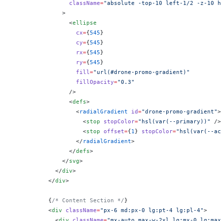
                className
=
"absolute -top-10 left-1/2 -z-10 h
              >
                <
ellipse
                  cx
=
{
545
}
                  cy
=
{
545
}
                  rx
=
{
545
}
                  ry
=
{
545
}
                  fill
=
"url(#drone-promo-gradient)"
                  fillOpacity
=
"0.3"
                />
                <
defs
>
                  <
radialGradient
 id
=
"drone-promo-gradient"
>
                    <
stop
 stopColor
=
"hsl(var(--primary))"
 />
                    <
stop
 offset
=
{
1
}
 stopColor
=
"hsl(var(--ac
                  </
radialGradient
>
                </
defs
>
              </
svg
>
            </
div
>
          </
div
>
          {
/* Content Section */
}
          <
div
 className
=
"px-6 md:px-0 lg:pt-4 lg:pl-4"
>
            <
div
 className
=
"mx-auto max-w-2xl lg:mx-0 lg:max