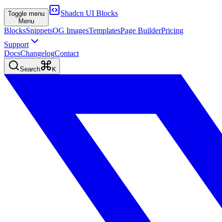
Shadcn UI Blocks
Toggle menu
Menu
Blocks
Snippets
OG Images
Templates
Page Builder
Pricing
Support
Docs
Changelog
Contact
Search
K