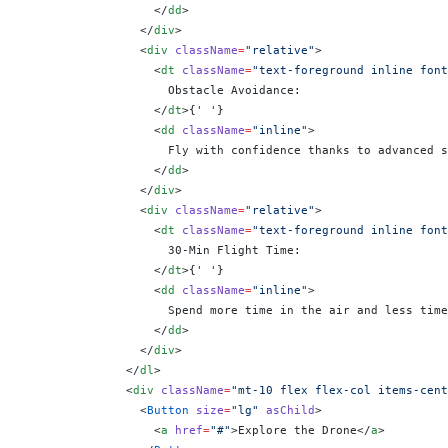
                  </
dd
>
                </
div
>
                <
div
 className
=
"relative"
>
                  <
dt
 className
=
"text-foreground inline font
                    Obstacle Avoidance:
                  </
dt
>
{
' '
}
                  <
dd
 className
=
"inline"
>
                    Fly with confidence thanks to advanced s
                  </
dd
>
                </
div
>
                <
div
 className
=
"relative"
>
                  <
dt
 className
=
"text-foreground inline font
                    30-Min Flight Time:
                  </
dt
>
{
' '
}
                  <
dd
 className
=
"inline"
>
                    Spend more time in the air and less time
                  </
dd
>
                </
div
>
              </
dl
>
              <
div
 className
=
"mt-10 flex flex-col items-cent
                <
Button
 size
=
"lg"
 asChild
>
                  <
a
 href
=
"#"
>Explore the Drone</
a
>