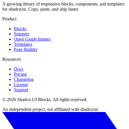
A growing library of responsive blocks, components, and templates
for shadcn/ui. Copy, paste, and ship faster.
Product
Blocks
Snippets
Open Graph Images
Templates
Page Builder
Resources
Docs
Pricing
Changelog
License
Support
©
2026
Shadcn UI Blocks
. All rights reserved.
An independent project, not affiliated with shadcn/ui.