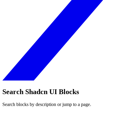
Search Shadcn UI Blocks
Search blocks by description or jump to a page.