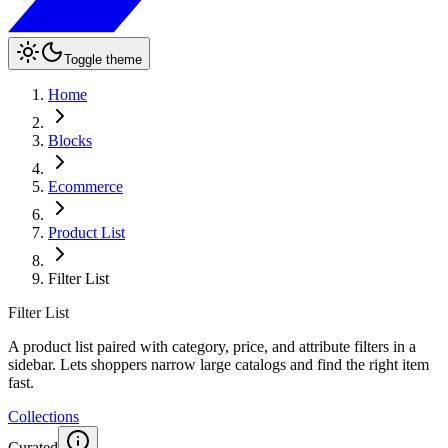
Toggle theme
Home
Blocks
Ecommerce
Product List
Filter List
Filter List
A product list paired with category, price, and attribute filters in a
sidebar. Lets shoppers narrow large catalogs and find the right item
fast.
Collections
Curated