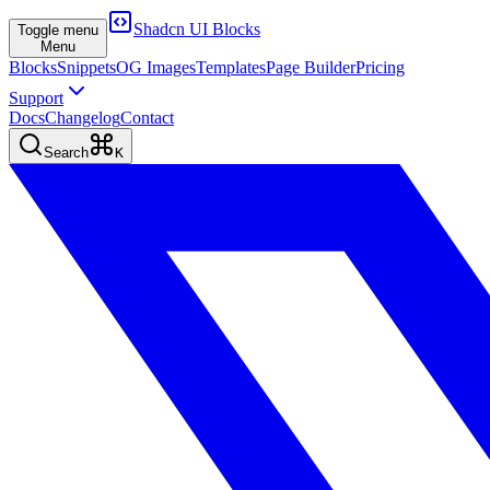
Shadcn UI Blocks
Toggle menu
Menu
Blocks
Snippets
OG Images
Templates
Page Builder
Pricing
Support
Docs
Changelog
Contact
Search
K