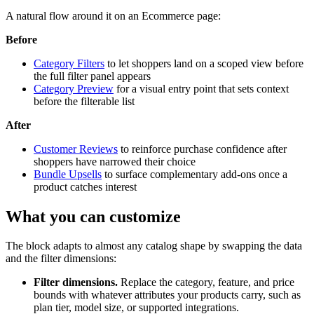
A natural flow around it on an Ecommerce page:
Before
Category Filters
to let shoppers land on a scoped view before
the full filter panel appears
Category Preview
for a visual entry point that sets context
before the filterable list
After
Customer Reviews
to reinforce purchase confidence after
shoppers have narrowed their choice
Bundle Upsells
to surface complementary add-ons once a
product catches interest
What you can customize
The block adapts to almost any catalog shape by swapping the data
and the filter dimensions:
Filter dimensions.
Replace the category, feature, and price
bounds with whatever attributes your products carry, such as
plan tier, model size, or supported integrations.