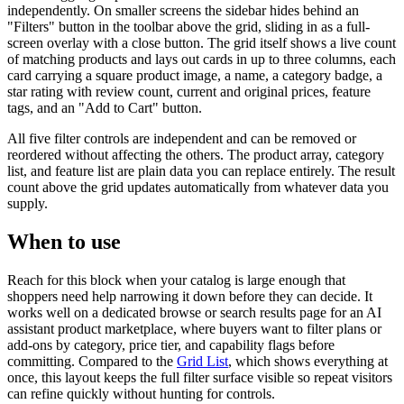
independently. On smaller screens the sidebar hides behind an
"Filters" button in the toolbar above the grid, sliding in as a full-
screen overlay with a close button. The grid itself shows a live count
of matching products and lays out cards in up to three columns, each
card carrying a square product image, a name, a category badge, a
star rating with review count, current and original prices, feature
tags, and an "Add to Cart" button.
All five filter controls are independent and can be removed or
reordered without affecting the others. The product array, category
list, and feature list are plain data you can replace entirely. The result
count above the grid updates automatically from whatever data you
supply.
When to use
Reach for this block when your catalog is large enough that
shoppers need help narrowing it down before they can decide. It
works well on a dedicated browse or search results page for an AI
assistant product marketplace, where buyers want to filter plans or
add-ons by category, price tier, and capability flags before
committing. Compared to the
Grid List
, which shows everything at
once, this layout keeps the full filter surface visible so repeat visitors
can refine quickly without hunting for controls.