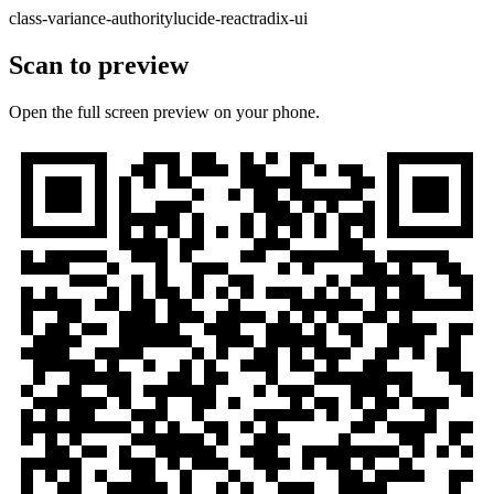
class-variance-authority
lucide-react
radix-ui
Scan to preview
Open the full screen preview on your phone.