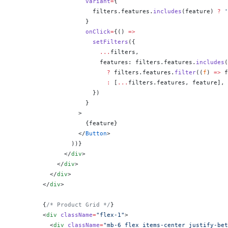
                    variant
=
{
                      filters.features.
includes
(feature) 
?
 '
                    }
                    onClick
=
{
() 
=>
                      setFilters
({
                        ...
filters,
                        features: filters.features.
includes
(
                          ?
 filters.features.
filter
((
f
) 
=>
 f
                          :
 [
...
filters.features, feature],
                      })
                    }
                  >
                    {
feature
}
                  </
Button
>
                ))
}
              </
div
>
            </
div
>
          </
div
>
        </
div
>
        {
/* Product Grid */
}
        <
div
 className
=
"flex-1"
>
          <
div
 className
=
"mb-6 flex items-center justify-bet