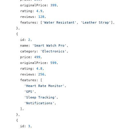
      originalPrice: 
399
,
      rating: 
4.9
,
      reviews: 
128
,
      features: [
'Water Resistant'
, 
'Leather Strap'
],
    },
    {
      id: 
2
,
      name: 
'Smart Watch Pro'
,
      category: 
'Electronics'
,
      price: 
499
,
      originalPrice: 
599
,
      rating: 
4.8
,
      reviews: 
256
,
      features: [
        'Heart Rate Monitor'
,
        'GPS'
,
        'Sleep Tracking'
,
        'Notifications'
,
      ],
    },
    {
      id: 
3
,