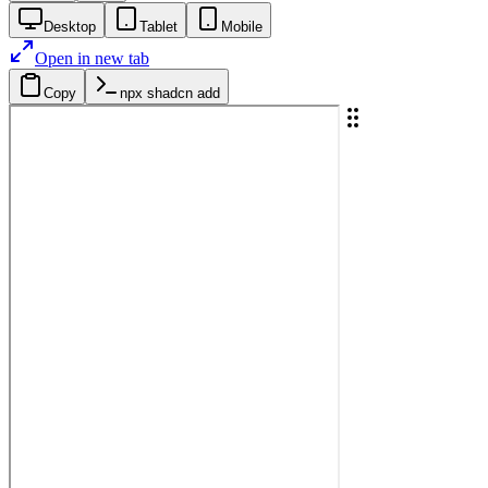
Desktop
Tablet
Mobile
Open in new tab
Copy
npx shadcn add