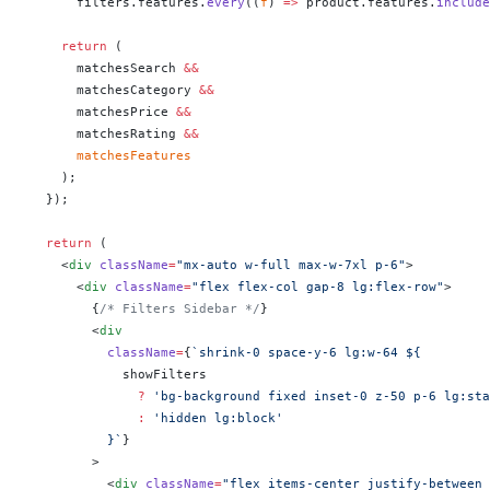
      filters.features.
every
((
f
) 
=>
 product.features.
include
    return
 (
      matchesSearch 
&&
      matchesCategory 
&&
      matchesPrice 
&&
      matchesRating 
&&
      matchesFeatures
    );
  });
  return
 (
    <
div
 className
=
"mx-auto w-full max-w-7xl p-6"
>
      <
div
 className
=
"flex flex-col gap-8 lg:flex-row"
>
        {
/* Filters Sidebar */
}
        <
div
          className
=
{
`shrink-0 space-y-6 lg:w-64 ${
            showFilters
              ?
 'bg-background fixed inset-0 z-50 p-6 lg:sta
              :
 'hidden lg:block'
          }`
}
        >
          <
div
 className
=
"flex items-center justify-between 