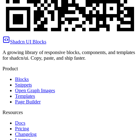
Shadcn UI Blocks
A growing library of responsive blocks, components, and templates
for shadcn/ui. Copy, paste, and ship faster.
Product
Blocks
Snippets
Open Graph Images
Templates
Page Builder
Resources
Docs
Pricing
Changelog
License