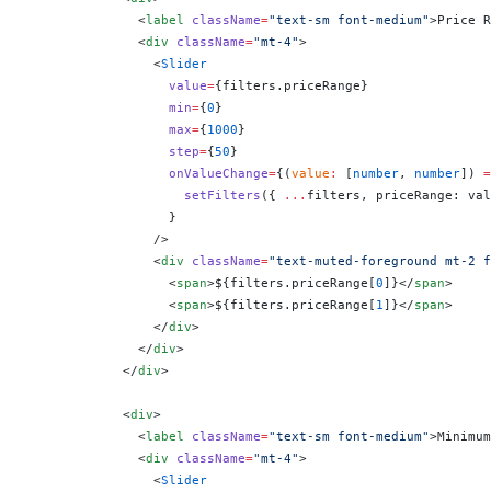
              <
label
 className
=
"text-sm font-medium"
>Price R
              <
div
 className
=
"mt-4"
>
                <
Slider
                  value
=
{
filters.priceRange
}
                  min
=
{
0
}
                  max
=
{
1000
}
                  step
=
{
50
}
                  onValueChange
=
{
(
value
:
 [
number
, 
number
]) 
=
                    setFilters
({ 
...
filters, priceRange: val
                  }
                />
                <
div
 className
=
"text-muted-foreground mt-2 f
                  <
span
>$
{
filters.priceRange[
0
]
}
</
span
>
                  <
span
>$
{
filters.priceRange[
1
]
}
</
span
>
                </
div
>
              </
div
>
            </
div
>
            <
div
>
              <
label
 className
=
"text-sm font-medium"
>Minimum
              <
div
 className
=
"mt-4"
>
                <
Slider