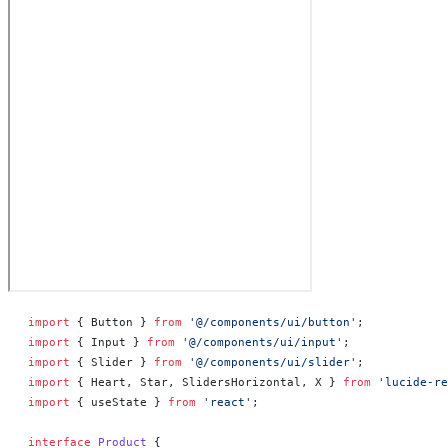
import
 { Button } 
from
 '@/components/ui/button'
;
import
 { Input } 
from
 '@/components/ui/input'
;
import
 { Slider } 
from
 '@/components/ui/slider'
;
import
 { Heart, Star, SlidersHorizontal, X } 
from
 'lucide-re
import
 { useState } 
from
 'react'
;
interface
 Product
 {