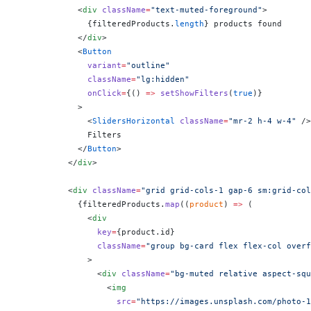
            <
div
 className
=
"text-muted-foreground"
>
              {
filteredProducts.
length
}
 products found
            </
div
>
            <
Button
              variant
=
"outline"
              className
=
"lg:hidden"
              onClick
=
{
() 
=>
 setShowFilters
(
true
)
}
            >
              <
SlidersHorizontal
 className
=
"mr-2 h-4 w-4"
 />
              Filters
            </
Button
>
          </
div
>
          <
div
 className
=
"grid grid-cols-1 gap-6 sm:grid-col
            {
filteredProducts.
map
((
product
) 
=>
 (
              <
div
                key
=
{
product.id
}
                className
=
"group bg-card flex flex-col overf
              >
                <
div
 className
=
"bg-muted relative aspect-squ
                  <
img
                    src
=
"https://images.unsplash.com/photo-1