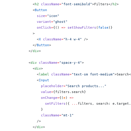
            <
h2
 className
=
"font-semibold"
>Filters</
h2
>
            <
Button
              size
=
"icon"
              variant
=
"ghost"
              onClick
=
{
() 
=>
 setShowFilters
(
false
)
}
            >
              <
X
 className
=
"h-4 w-4"
 />
            </
Button
>
          </
div
>
          <
div
 className
=
"space-y-4"
>
            <
div
>
              <
label
 className
=
"text-sm font-medium"
>Search<
              <
Input
                placeholder
=
"Search products..."
                value
=
{
filters.search
}
                onChange
=
{
(
e
) 
=>
                  setFilters
({ 
...
filters, search: e.target.
                }
                className
=
"mt-1"
              />
            </
div
>