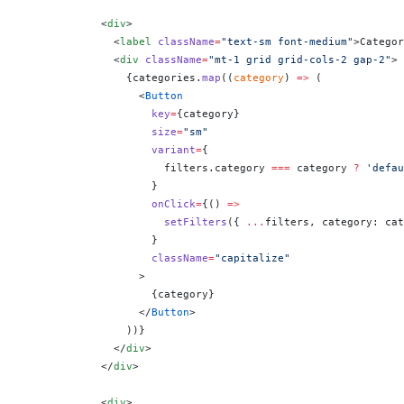
            <
div
>
              <
label
 className
=
"text-sm font-medium"
>Categor
              <
div
 className
=
"mt-1 grid grid-cols-2 gap-2"
>
                {
categories.
map
((
category
) 
=>
 (
                  <
Button
                    key
=
{
category
}
                    size
=
"sm"
                    variant
=
{
                      filters.category 
===
 category 
?
 'defau
                    }
                    onClick
=
{
() 
=>
                      setFilters
({ 
...
filters, category: cat
                    }
                    className
=
"capitalize"
                  >
                    {
category
}
                  </
Button
>
                ))
}
              </
div
>
            </
div
>
            <
div
>