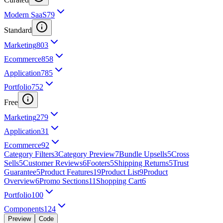
Modern SaaS
79
Standard
Marketing
803
Ecommerce
858
Application
785
Portfolio
752
Free
Marketing
279
Application
31
Ecommerce
92
Category Filters
3
Category Preview
7
Bundle Upsells
5
Cross
Sells
5
Customer Reviews
6
Footers
5
Shipping Returns
5
Trust
Guarantee
5
Product Features
19
Product List
9
Product
Overview
6
Promo Sections
11
Shopping Cart
6
Portfolio
100
Components
124
Preview
Code