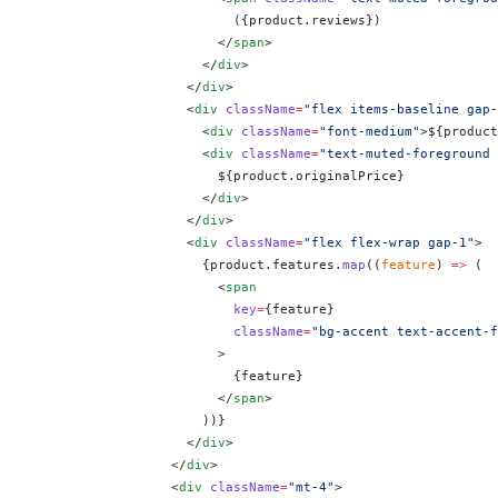
                          (
{
product.reviews
}
)
                        </
span
>
                      </
div
>
                    </
div
>
                    <
div
 className
=
"flex items-baseline gap-
                      <
div
 className
=
"font-medium"
>$
{
product
                      <
div
 className
=
"text-muted-foreground 
                        $
{
product.originalPrice
}
                      </
div
>
                    </
div
>
                    <
div
 className
=
"flex flex-wrap gap-1"
>
                      {
product.features.
map
((
feature
) 
=>
 (
                        <
span
                          key
=
{
feature
}
                          className
=
"bg-accent text-accent-f
                        >
                          {
feature
}
                        </
span
>
                      ))
}
                    </
div
>
                  </
div
>
                  <
div
 className
=
"mt-4"
>