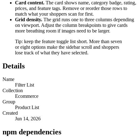
Card content.
The card shows name, category badge, rating,
prices, and feature tags. Remove or reorder those rows to
match what your shoppers scan for first.
Grid density.
The grid runs one to three columns depending
on viewport. Adjust the column breakpoints to give cards
more breathing room if images need to be larger.
Tip: keep the feature toggle list short. More than seven
or eight options make the sidebar scroll and shoppers
lose track of what they have selected.
Details
Name
Filter List
Collection
Ecommerce
Group
Product List
Created
Jun 14, 2026
npm dependencies