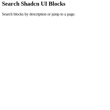
Search Shadcn UI Blocks
Search blocks by description or jump to a page.