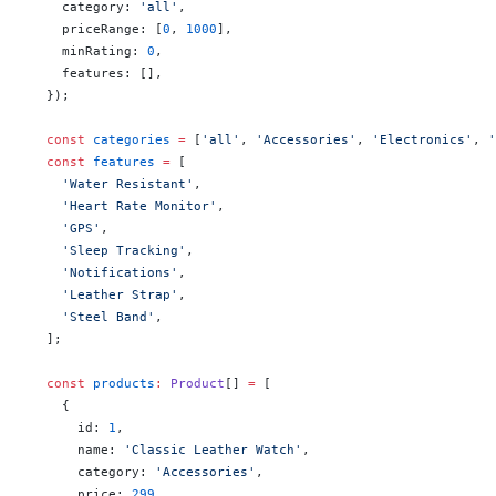
    category: 
'all'
,
    priceRange: [
0
, 
1000
],
    minRating: 
0
,
    features: [],
  });
  const
 categories
 =
 [
'all'
, 
'Accessories'
, 
'Electronics'
, 
'
  const
 features
 =
 [
    'Water Resistant'
,
    'Heart Rate Monitor'
,
    'GPS'
,
    'Sleep Tracking'
,
    'Notifications'
,
    'Leather Strap'
,
    'Steel Band'
,
  ];
  const
 products
:
 Product
[] 
=
 [
    {
      id: 
1
,
      name: 
'Classic Leather Watch'
,
      category: 
'Accessories'
,
      price: 
299
,