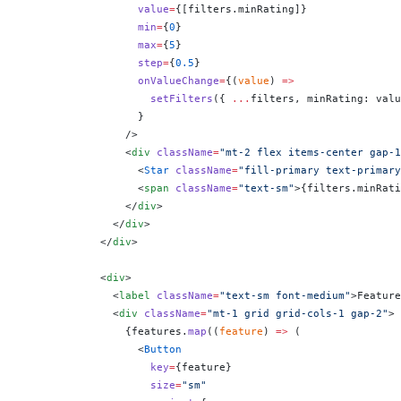
                  value
=
{
[filters.minRating]
}
                  min
=
{
0
}
                  max
=
{
5
}
                  step
=
{
0.5
}
                  onValueChange
=
{
(
value
) 
=>
                    setFilters
({ 
...
filters, minRating: valu
                  }
                />
                <
div
 className
=
"mt-2 flex items-center gap-1
                  <
Star
 className
=
"fill-primary text-primary
                  <
span
 className
=
"text-sm"
>
{
filters.minRati
                </
div
>
              </
div
>
            </
div
>
            <
div
>
              <
label
 className
=
"text-sm font-medium"
>Feature
              <
div
 className
=
"mt-1 grid grid-cols-1 gap-2"
>
                {
features.
map
((
feature
) 
=>
 (
                  <
Button
                    key
=
{
feature
}
                    size
=
"sm"