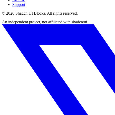
Support
©
2026
Shadcn UI Blocks
. All rights reserved.
An independent project, not affiliated with shadcn/ui.