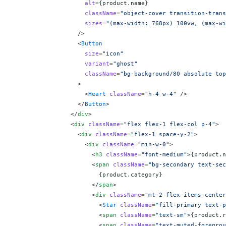
                    alt
=
{
product.name
}
                    className
=
"object-cover transition-trans
                    sizes
=
"(max-width: 768px) 100vw, (max-wi
                  />
                  <
Button
                    size
=
"icon"
                    variant
=
"ghost"
                    className
=
"bg-background/80 absolute top
                  >
                    <
Heart
 className
=
"h-4 w-4"
 />
                  </
Button
>
                </
div
>
                <
div
 className
=
"flex flex-1 flex-col p-4"
>
                  <
div
 className
=
"flex-1 space-y-2"
>
                    <
div
 className
=
"min-w-0"
>
                      <
h3
 className
=
"font-medium"
>
{
product.n
                      <
span
 className
=
"bg-secondary text-sec
                        {
product.category
}
                      </
span
>
                      <
div
 className
=
"mt-2 flex items-center
                        <
Star
 className
=
"fill-primary text-p
                        <
span
 className
=
"text-sm"
>
{
product.r
                        <
span
 className
=
"text-muted-foregrou