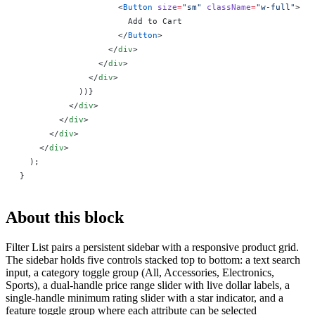
                    <
Button
 size
=
"sm"
 className
=
"w-full"
>
                      Add to Cart
                    </
Button
>
                  </
div
>
                </
div
>
              </
div
>
            ))
}
          </
div
>
        </
div
>
      </
div
>
    </
div
>
  );
}
About this block
Filter List pairs a persistent sidebar with a responsive product grid.
The sidebar holds five controls stacked top to bottom: a text search
input, a category toggle group (All, Accessories, Electronics,
Sports), a dual-handle price range slider with live dollar labels, a
single-handle minimum rating slider with a star indicator, and a
feature toggle group where each attribute can be selected