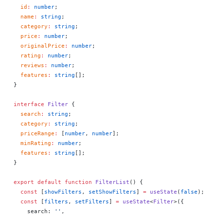
  id
:
 number
;
  name
:
 string
;
  category
:
 string
;
  price
:
 number
;
  originalPrice
:
 number
;
  rating
:
 number
;
  reviews
:
 number
;
  features
:
 string
[];
}
interface
 Filter
 {
  search
:
 string
;
  category
:
 string
;
  priceRange
:
 [
number
, 
number
];
  minRating
:
 number
;
  features
:
 string
[];
}
export
 default
 function
 FilterList
() 
{
  const
 [
showFilters
, 
setShowFilters
] 
=
 useState
(
false
);
  const
 [
filters
, 
setFilters
] 
=
 useState
<
Filter
>({
    search: 
''
,