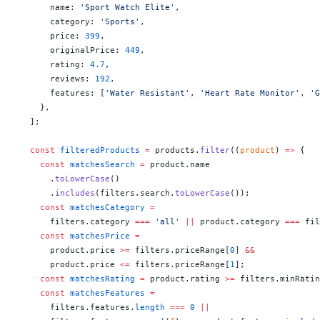
      name: 
'Sport Watch Elite'
,
      category: 
'Sports'
,
      price: 
399
,
      originalPrice: 
449
,
      rating: 
4.7
,
      reviews: 
192
,
      features: [
'Water Resistant'
, 
'Heart Rate Monitor'
, 
'G
    },
  ];
  const
 filteredProducts
 =
 products.
filter
((
product
) 
=>
 {
    const
 matchesSearch
 =
 product.name
      .
toLowerCase
()
      .
includes
(filters.search.
toLowerCase
());
    const
 matchesCategory
 =
      filters.category 
===
 'all'
 ||
 product.category 
===
 fil
    const
 matchesPrice
 =
      product.price 
>=
 filters.priceRange[
0
] 
&&
      product.price 
<=
 filters.priceRange[
1
];
    const
 matchesRating
 =
 product.rating 
>=
 filters.minRatin
    const
 matchesFeatures
 =
      filters.features.
length
 ===
 0
 ||