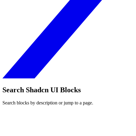
Search Shadcn UI Blocks
Search blocks by description or jump to a page.