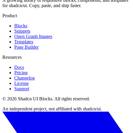
A growing library of responsive blocks, components, and templates
for shadcn/ui. Copy, paste, and ship faster.
Product
Blocks
Snippets
Open Graph Images
Templates
Page Builder
Resources
Docs
Pricing
Changelog
License
Support
©
2026
Shadcn UI Blocks
. All rights reserved.
An independent project, not affiliated with shadcn/ui.