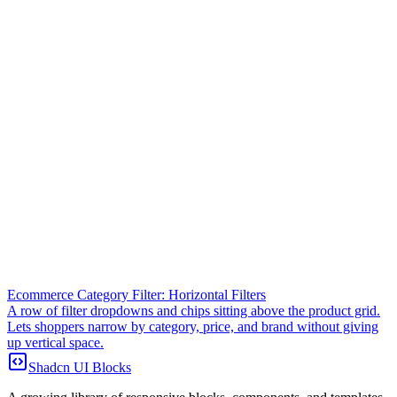
Ecommerce Category Filter: Horizontal Filters
A row of filter dropdowns and chips sitting above the product grid.
Lets shoppers narrow by category, price, and brand without giving
up vertical space.
Shadcn UI Blocks