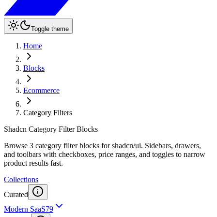
Toggle theme
Home
Blocks
Ecommerce
Category Filters
Shadcn Category Filter Blocks
Browse 3 category filter blocks for shadcn/ui. Sidebars, drawers,
and toolbars with checkboxes, price ranges, and toggles to narrow
product results fast.
Collections
Curated
Modern SaaS
79