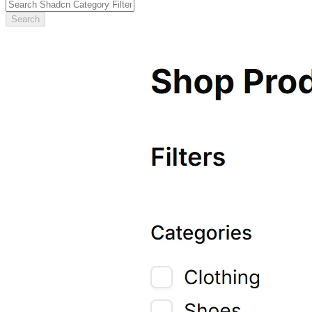
Search