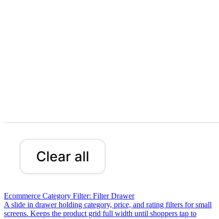
Ecommerce Category Filter: Filter Drawer
A slide in drawer holding category, price, and rating filters for small
screens. Keeps the product grid full width until shoppers tap to