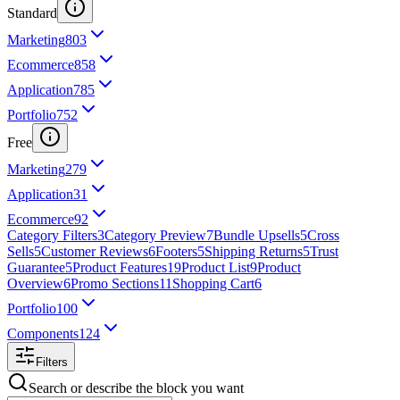
Standard
Marketing
803
Ecommerce
858
Application
785
Portfolio
752
Free
Marketing
279
Application
31
Ecommerce
92
Category Filters
3
Category Preview
7
Bundle Upsells
5
Cross
Sells
5
Customer Reviews
6
Footers
5
Shipping Returns
5
Trust
Guarantee
5
Product Features
19
Product List
9
Product
Overview
6
Promo Sections
11
Shopping Cart
6
Portfolio
100
Components
124
Filters
Search or describe the block you want