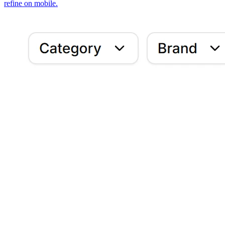
refine on mobile.