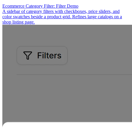
Ecommerce Category Filter: Filter Demo
A sidebar of category filters with checkboxes, price sliders, and
color swatches beside a product grid. Refines large catalogs on a
shop listing page.