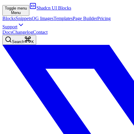
Shadcn UI Blocks
Toggle menu
Menu
Blocks
Snippets
OG Images
Templates
Page Builder
Pricing
Support
Docs
Changelog
Contact
Search
K