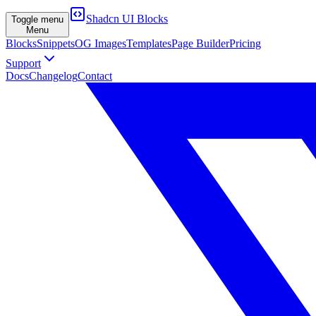
Shadcn UI Blocks
Toggle menu
Menu
Blocks
Snippets
OG Images
Templates
Page Builder
Pricing
Support
Docs
Changelog
Contact