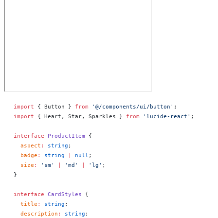
import
 { Button } 
from
 '@/components/ui/button'
;
import
 { Heart, Star, Sparkles } 
from
 'lucide-react'
;
interface
 ProductItem
 {
  aspect
:
 string
;
  badge
:
 string
 |
 null
;
  size
:
 'sm'
 |
 'md'
 |
 'lg'
;
}
interface
 CardStyles
 {
  title
:
 string
;
  description
:
 string
;