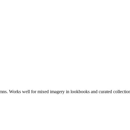
lumns. Works well for mixed imagery in lookbooks and curated collectio