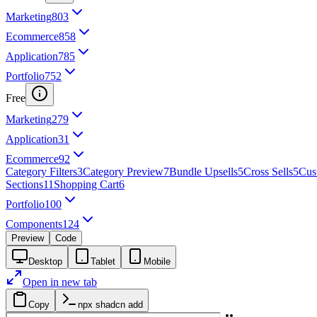
Marketing
803
Ecommerce
858
Application
785
Portfolio
752
Free
Marketing
279
Application
31
Ecommerce
92
Category Filters
3
Category Preview
7
Bundle Upsells
5
Cross Sells
5
Cus
Sections
11
Shopping Cart
6
Portfolio
100
Components
124
Preview
Code
Desktop
Tablet
Mobile
Open in new tab
Copy
npx shadcn add