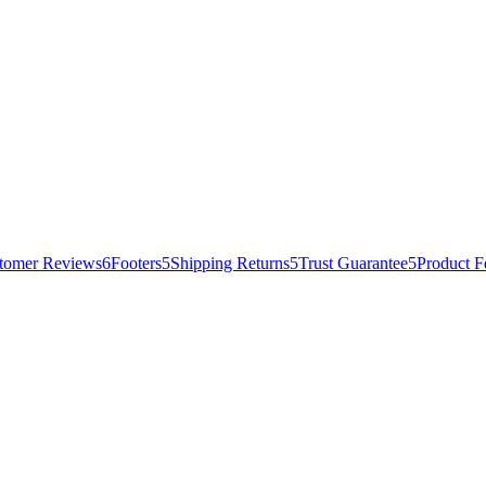
tomer Reviews
6
Footers
5
Shipping Returns
5
Trust Guarantee
5
Product F