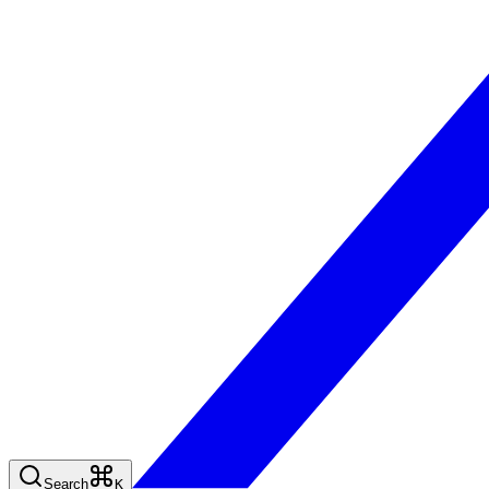
Search
K