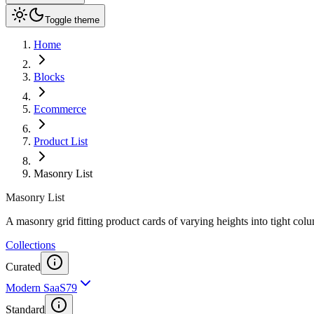
Toggle theme
Home
Blocks
Ecommerce
Product List
Masonry List
Masonry List
A masonry grid fitting product cards of varying heights into tight co
Collections
Curated
Modern SaaS
79
Standard