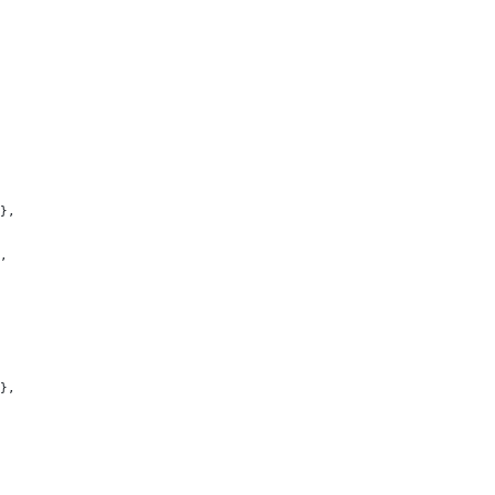
},
,
},