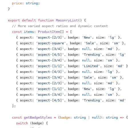
  price
:
 string
;
}
export
 default
 function
 MasonryList
() 
{
  // More varied aspect ratios and dynamic content
  const
 items
:
 ProductItem
[] 
=
 [
    { aspect: 
'aspect-[2/3]'
, badge: 
'New'
, size: 
'lg'
 },
    { aspect: 
'aspect-square'
, badge: 
'Sale'
, size: 
'sm'
 },
    { aspect: 
'aspect-[3/4]'
, badge: 
null
, size: 
'md'
 },
    { aspect: 
'aspect-[4/5]'
, badge: 
'Trending'
, size: 
'lg'
 
    { aspect: 
'aspect-[3/4]'
, badge: 
null
, size: 
'sm'
 },
    { aspect: 
'aspect-[1/1]'
, badge: 
'Limited'
, size: 
'md'
 }
    { aspect: 
'aspect-[4/3]'
, badge: 
null
, size: 
'lg'
 },
    { aspect: 
'aspect-[3/4]'
, badge: 
'Sale'
, size: 
'sm'
 },
    { aspect: 
'aspect-[2/3]'
, badge: 
null
, size: 
'md'
 },
    { aspect: 
'aspect-[1/1]'
, badge: 
'New'
, size: 
'lg'
 },
    { aspect: 
'aspect-[3/4]'
, badge: 
null
, size: 
'sm'
 },
    { aspect: 
'aspect-[4/5]'
, badge: 
'Trending'
, size: 
'md'
 
  ];
  const
 getBadgeStyles
 =
 (
badge
:
 string
 |
 null
)
:
 string
 =>
 {
    switch
 (badge) {