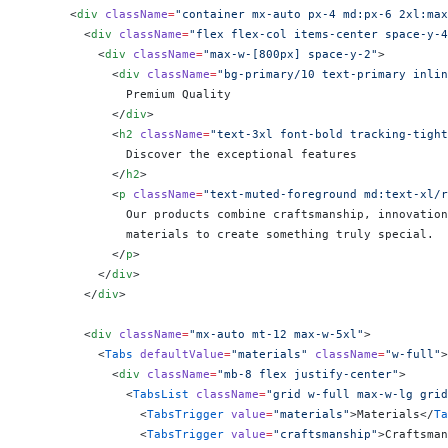
      <
div
 className
=
"container mx-auto px-4 md:px-6 2xl:max
        <
div
 className
=
"flex flex-col items-center space-y-4
          <
div
 className
=
"max-w-[800px] space-y-2"
>
            <
div
 className
=
"bg-primary/10 text-primary inlin
              Premium Quality
            </
div
>
            <
h2
 className
=
"text-3xl font-bold tracking-tight
              Discover the exceptional features
            </
h2
>
            <
p
 className
=
"text-muted-foreground md:text-xl/r
              Our products combine craftsmanship, innovation
              materials to create something truly special.
            </
p
>
          </
div
>
        </
div
>
        <
div
 className
=
"mx-auto mt-12 max-w-5xl"
>
          <
Tabs
 defaultValue
=
"materials"
 className
=
"w-full"
>
            <
div
 className
=
"mb-8 flex justify-center"
>
              <
TabsList
 className
=
"grid w-full max-w-lg grid
                <
TabsTrigger
 value
=
"materials"
>Materials</
Ta
                <
TabsTrigger
 value
=
"craftsmanship"
>Craftsman