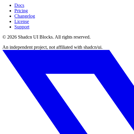
Docs
Pricing
Changelog
License
Support
©
2026
Shadcn UI Blocks
. All rights reserved.
An independent project, not affiliated with shadcn/ui.