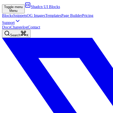
Shadcn UI Blocks
Toggle menu
Menu
Blocks
Snippets
OG Images
Templates
Page Builder
Pricing
Support
Docs
Changelog
Contact
Search
K