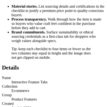
Material stories.
List sourcing details and certifications in the
checklist to justify a premium price point to quality-conscious
buyers.
Process transparency.
Walk through how the item is made
so buyers who value craft feel confident in the purchase
before they add to cart.
Brand commitments.
Surface sustainability or ethical
sourcing credentials as a first-class tab for shoppers who
weigh values alongside specs.
Tip: keep each checklist to four items or fewer so the
two columns stay equal in height and the image does
not get clipped on mobile.
Details
Name
Interactive Feature Tabs
Collection
Ecommerce
Group
Product Features
Created