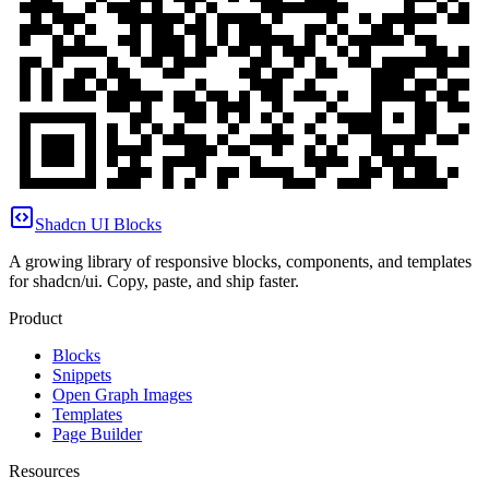
Shadcn UI Blocks
A growing library of responsive blocks, components, and templates
for shadcn/ui. Copy, paste, and ship faster.
Product
Blocks
Snippets
Open Graph Images
Templates
Page Builder
Resources