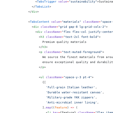
                <
TabsTrigger
 value
=
"sustainability"
>Sustaina
              </
TabsList
>
            </
div
>
            <
TabsContent
 value
=
"materials"
 className
=
"space-
              <
div
 className
=
"grid gap-8 lg:grid-cols-2"
>
                <
div
 className
=
"flex flex-col justify-center
                  <
h3
 className
=
"text-2xl font-bold"
>
                    Premium quality materials
                  </
h3
>
                  <
p
 className
=
"text-muted-foreground"
>
                    We source the finest materials from arou
                    ensure exceptional quality and durabilit
                  </
p
>
                  <
ul
 className
=
"space-y-3 pt-4"
>
                    {
[
                      'Full-grain Italian leather'
,
                      'Durable water-resistant canvas'
,
                      'Military-grade YKK zippers'
,
                      'Anti-microbial inner lining'
,
                    ].
map
((
feature
) 
=>
 (
                      <
li
 key
=
{
feature
}
 className
=
"flex item