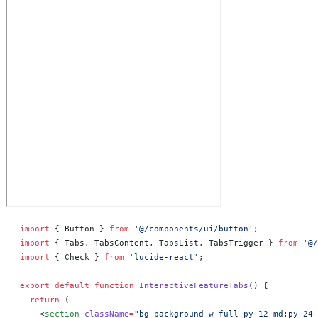
import
 { Button } 
from
 '@/components/ui/button'
;
import
 { Tabs, TabsContent, TabsList, TabsTrigger } 
from
 '@/
import
 { Check } 
from
 'lucide-react'
;
export
 default
 function
 InteractiveFeatureTabs
() 
{
  return
 (
    <
section
 className
=
"bg-background w-full py-12 md:py-24 