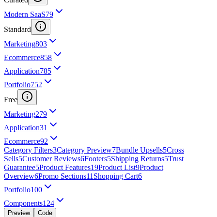
Modern SaaS
79
Standard
Marketing
803
Ecommerce
858
Application
785
Portfolio
752
Free
Marketing
279
Application
31
Ecommerce
92
Category Filters
3
Category Preview
7
Bundle Upsells
5
Cross
Sells
5
Customer Reviews
6
Footers
5
Shipping Returns
5
Trust
Guarantee
5
Product Features
19
Product List
9
Product
Overview
6
Promo Sections
11
Shopping Cart
6
Portfolio
100
Components
124
Preview
Code