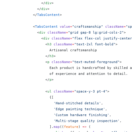
                </
div
>
              </
div
>
            </
TabsContent
>
            <
TabsContent
 value
=
"craftsmanship"
 className
=
"sp
              <
div
 className
=
"grid gap-8 lg:grid-cols-2"
>
                <
div
 className
=
"flex flex-col justify-center
                  <
h3
 className
=
"text-2xl font-bold"
>
                    Artisanal craftsmanship
                  </
h3
>
                  <
p
 className
=
"text-muted-foreground"
>
                    Each product is handcrafted by skilled a
                    of experience and attention to detail.
                  </
p
>
                  <
ul
 className
=
"space-y-3 pt-4"
>
                    {
[
                      'Hand-stitched details'
,
                      'Edge painting technique'
,
                      'Custom hardware finishing'
,
                      'Multi-stage quality inspection'
,
                    ].
map
((
feature
) 
=>
 (