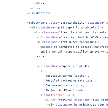
                </
div
>
              </
div
>
            </
TabsContent
>
            <
TabsContent
 value
=
"sustainability"
 className
=
"s
              <
div
 className
=
"grid gap-8 lg:grid-cols-2"
>
                <
div
 className
=
"flex flex-col justify-center
                  <
h3
 className
=
"text-2xl font-bold"
>Sustain
                  <
p
 className
=
"text-muted-foreground"
>
                    We
&apos;
re committed to ethical manufact
                    environmental responsibility in everythi
                  </
p
>
                  <
ul
 className
=
"space-y-3 pt-4"
>
                    {
[
                      'Vegetable-tanned leather'
,
                      'Recycled packaging materials'
,
                      'Carbon-neutral shipping'
,
                      '1% for the Planet member'
,
                    ].
map
((
feature
) 
=>
 (
                      <
li
 key
=
{
feature
}
 className
=
"flex item
                        <
div
 className
=
"bg-primary/10 flex h