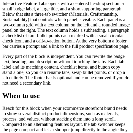
Interactive Feature Tabs opens with a centered heading section: a
small badge label, a large title, and a short supporting paragraph.
Below that sits a three-tab switcher (Materials, Craftsmanship,
Sustainability) that controls which panel is visible. Each panel is a
two-column grid with a text column on the left and a rounded image
panel on the right. The text column holds a subheading, a paragraph,
a checklist of four bullet points each marked with a small circular
check icon, and a call-to-action button. At the very bottom a footer
bar carries a prompt and a link to the full product specification page.
Every part of the block is independent. You can rewrite the badge
text, heading, and description without touching the tabs. Each tab
label and its matching content, checklist items, and button copy
stand alone, so you can rename tabs, swap bullet points, or drop a
tab entirely. The footer bar is optional and can be removed if you do
not need a secondary link.
When to use
Reach for this block when your ecommerce storefront brand needs
to show several distinct product dimensions, such as materials,
process, and values, without stacking them into a long scroll.
Compared to an alternating features layout, the tab switcher keeps
the page compact and lets a shopper jump directly to the angle they