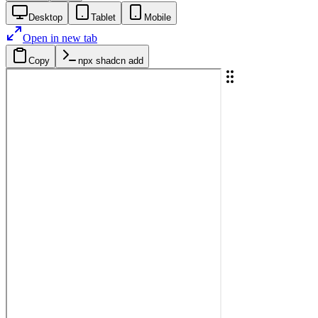
Desktop
Tablet
Mobile
Open in new tab
Copy
npx shadcn add