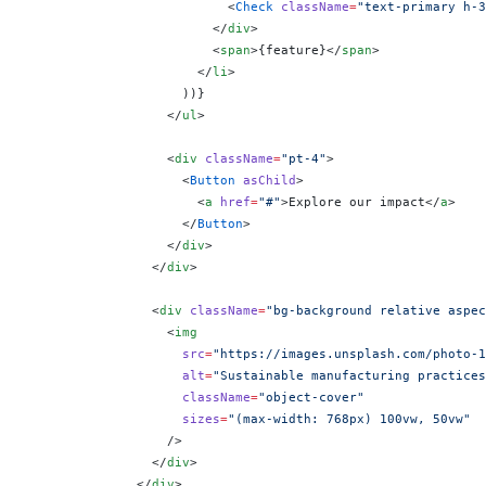
                          <
Check
 className
=
"text-primary h-3
                        </
div
>
                        <
span
>
{
feature
}
</
span
>
                      </
li
>
                    ))
}
                  </
ul
>
                  <
div
 className
=
"pt-4"
>
                    <
Button
 asChild
>
                      <
a
 href
=
"#"
>Explore our impact</
a
>
                    </
Button
>
                  </
div
>
                </
div
>
                <
div
 className
=
"bg-background relative aspec
                  <
img
                    src
=
"https://images.unsplash.com/photo-1
                    alt
=
"Sustainable manufacturing practices
                    className
=
"object-cover"
                    sizes
=
"(max-width: 768px) 100vw, 50vw"
                  />
                </
div
>
              </
div
>