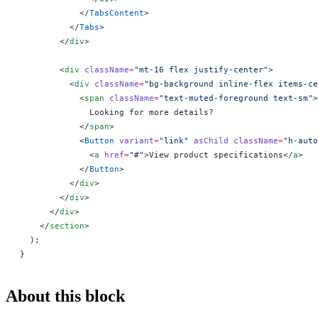
            </
TabsContent
>
          </
Tabs
>
        </
div
>
        <
div
 className
=
"mt-16 flex justify-center"
>
          <
div
 className
=
"bg-background inline-flex items-ce
            <
span
 className
=
"text-muted-foreground text-sm"
>
              Looking for more details?
            </
span
>
            <
Button
 variant
=
"link"
 asChild
 className
=
"h-auto
              <
a
 href
=
"#"
>View product specifications</
a
>
            </
Button
>
          </
div
>
        </
div
>
      </
div
>
    </
section
>
  );
}
About this block