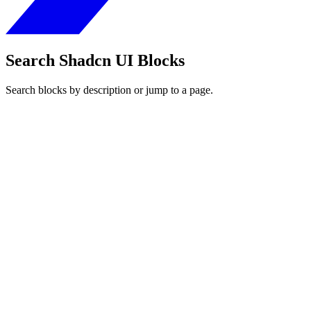
Search Shadcn UI Blocks
Search blocks by description or jump to a page.