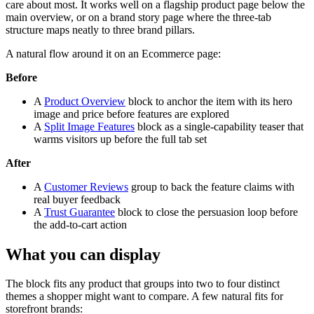
care about most. It works well on a flagship product page below the
main overview, or on a brand story page where the three-tab
structure maps neatly to three brand pillars.
A natural flow around it on an Ecommerce page:
Before
A
Product Overview
block to anchor the item with its hero
image and price before features are explored
A
Split Image Features
block as a single-capability teaser that
warms visitors up before the full tab set
After
A
Customer Reviews
group to back the feature claims with
real buyer feedback
A
Trust Guarantee
block to close the persuasion loop before
the add-to-cart action
What you can display
The block fits any product that groups into two to four distinct
themes a shopper might want to compare. A few natural fits for
storefront brands: