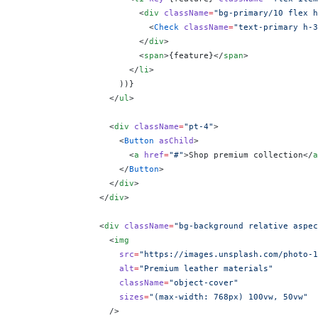
                        <
div
 className
=
"bg-primary/10 flex h
                          <
Check
 className
=
"text-primary h-3
                        </
div
>
                        <
span
>
{
feature
}
</
span
>
                      </
li
>
                    ))
}
                  </
ul
>
                  <
div
 className
=
"pt-4"
>
                    <
Button
 asChild
>
                      <
a
 href
=
"#"
>Shop premium collection</
a
                    </
Button
>
                  </
div
>
                </
div
>
                <
div
 className
=
"bg-background relative aspec
                  <
img
                    src
=
"https://images.unsplash.com/photo-1
                    alt
=
"Premium leather materials"
                    className
=
"object-cover"
                    sizes
=
"(max-width: 768px) 100vw, 50vw"
                  />