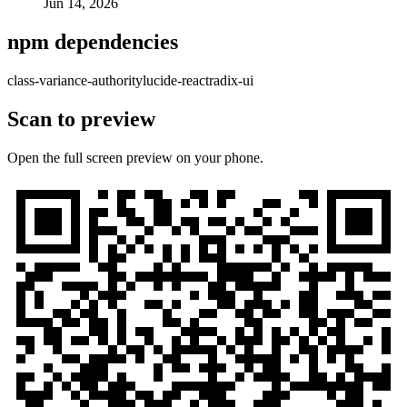
Jun 14, 2026
npm dependencies
class-variance-authority
lucide-react
radix-ui
Scan to preview
Open the full screen preview on your phone.