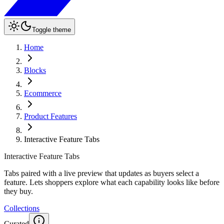
Toggle theme
Home
Blocks
Ecommerce
Product Features
Interactive Feature Tabs
Interactive Feature Tabs
Tabs paired with a live preview that updates as buyers select a
feature. Lets shoppers explore what each capability looks like before
they buy.
Collections
Curated