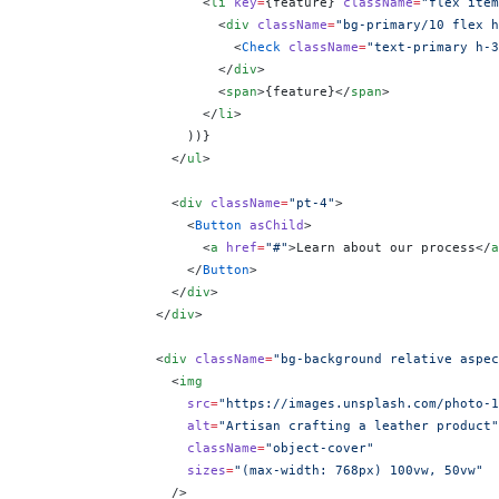
                      <
li
 key
=
{
feature
}
 className
=
"flex item
                        <
div
 className
=
"bg-primary/10 flex h
                          <
Check
 className
=
"text-primary h-3
                        </
div
>
                        <
span
>
{
feature
}
</
span
>
                      </
li
>
                    ))
}
                  </
ul
>
                  <
div
 className
=
"pt-4"
>
                    <
Button
 asChild
>
                      <
a
 href
=
"#"
>Learn about our process</
a
                    </
Button
>
                  </
div
>
                </
div
>
                <
div
 className
=
"bg-background relative aspec
                  <
img
                    src
=
"https://images.unsplash.com/photo-1
                    alt
=
"Artisan crafting a leather product"
                    className
=
"object-cover"
                    sizes
=
"(max-width: 768px) 100vw, 50vw"
                  />