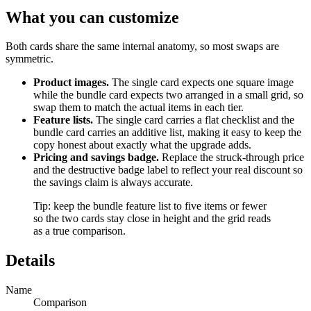
What you can customize
Both cards share the same internal anatomy, so most swaps are
symmetric.
Product images.
The single card expects one square image
while the bundle card expects two arranged in a small grid, so
swap them to match the actual items in each tier.
Feature lists.
The single card carries a flat checklist and the
bundle card carries an additive list, making it easy to keep the
copy honest about exactly what the upgrade adds.
Pricing and savings badge.
Replace the struck-through price
and the destructive badge label to reflect your real discount so
the savings claim is always accurate.
Tip: keep the bundle feature list to five items or fewer
so the two cards stay close in height and the grid reads
as a true comparison.
Details
Name
Comparison