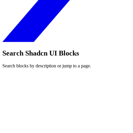
Search Shadcn UI Blocks
Search blocks by description or jump to a page.