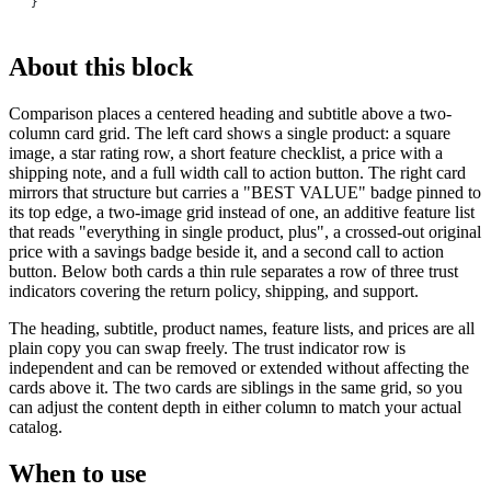
}
About this block
Comparison places a centered heading and subtitle above a two-
column card grid. The left card shows a single product: a square
image, a star rating row, a short feature checklist, a price with a
shipping note, and a full width call to action button. The right card
mirrors that structure but carries a "BEST VALUE" badge pinned to
its top edge, a two-image grid instead of one, an additive feature list
that reads "everything in single product, plus", a crossed-out original
price with a savings badge beside it, and a second call to action
button. Below both cards a thin rule separates a row of three trust
indicators covering the return policy, shipping, and support.
The heading, subtitle, product names, feature lists, and prices are all
plain copy you can swap freely. The trust indicator row is
independent and can be removed or extended without affecting the
cards above it. The two cards are siblings in the same grid, so you
can adjust the content depth in either column to match your actual
catalog.
When to use