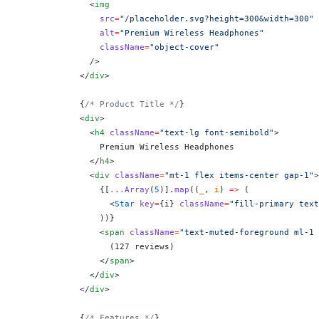
              <
img
                src
=
"/placeholder.svg?height=300&width=300"
                alt
=
"Premium Wireless Headphones"
                className
=
"object-cover"
              />
            </
div
>
            {
/* Product Title */
}
            <
div
>
              <
h4
 className
=
"text-lg font-semibold"
>
                Premium Wireless Headphones
              </
h4
>
              <
div
 className
=
"mt-1 flex items-center gap-1"
>
                {
[
...
Array
(
5
)].
map
((
_
, 
i
) 
=>
 (
                  <
Star
 key
=
{
i
}
 className
=
"fill-primary text
                ))
}
                <
span
 className
=
"text-muted-foreground ml-1 
                  (127 reviews)
                </
span
>
              </
div
>
            </
div
>
            {
/* Features */
}