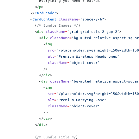
              Everything you need + extras
            </
p
>
          </
CardHeader
>
          <
CardContent
 className
=
"space-y-6"
>
            {
/* Bundle Images */
}
            <
div
 className
=
"grid grid-cols-2 gap-2"
>
              <
div
 className
=
"bg-muted relative aspect-squar
                <
img
                  src
=
"/placeholder.svg?height=150&width=150
                  alt
=
"Premium Wireless Headphones"
                  className
=
"object-cover"
                />
              </
div
>
              <
div
 className
=
"bg-muted relative aspect-squar
                <
img
                  src
=
"/placeholder.svg?height=150&width=150
                  alt
=
"Premium Carrying Case"
                  className
=
"object-cover"
                />
              </
div
>
            </
div
>
            {
/* Bundle Title */
}