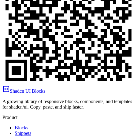
Shadcn UI Blocks
A growing library of responsive blocks, components, and templates
for shadcn/ui. Copy, paste, and ship faster.
Product
Blocks
Snippets