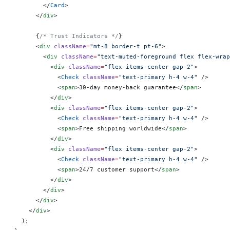
        </
Card
>
      </
div
>
      {
/* Trust Indicators */
}
      <
div
 className
=
"mt-8 border-t pt-6"
>
        <
div
 className
=
"text-muted-foreground flex flex-wrap
          <
div
 className
=
"flex items-center gap-2"
>
            <
Check
 className
=
"text-primary h-4 w-4"
 />
            <
span
>30-day money-back guarantee</
span
>
          </
div
>
          <
div
 className
=
"flex items-center gap-2"
>
            <
Check
 className
=
"text-primary h-4 w-4"
 />
            <
span
>Free shipping worldwide</
span
>
          </
div
>
          <
div
 className
=
"flex items-center gap-2"
>
            <
Check
 className
=
"text-primary h-4 w-4"
 />
            <
span
>24/7 customer support</
span
>
          </
div
>
        </
div
>
      </
div
>
    </
div
>
  );