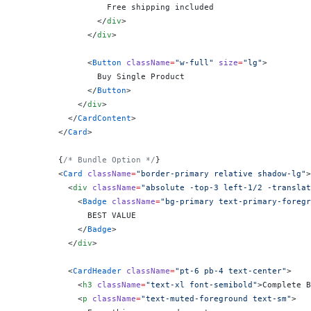
                  Free shipping included
                </
div
>
              </
div
>
              <
Button
 className
=
"w-full"
 size
=
"lg"
>
                Buy Single Product
              </
Button
>
            </
div
>
          </
CardContent
>
        </
Card
>
        {
/* Bundle Option */
}
        <
Card
 className
=
"border-primary relative shadow-lg"
>
          <
div
 className
=
"absolute -top-3 left-1/2 -translat
            <
Badge
 className
=
"bg-primary text-primary-foregr
              BEST VALUE
            </
Badge
>
          </
div
>
          <
CardHeader
 className
=
"pt-6 pb-4 text-center"
>
            <
h3
 className
=
"text-xl font-semibold"
>Complete B
            <
p
 className
=
"text-muted-foreground text-sm"
>