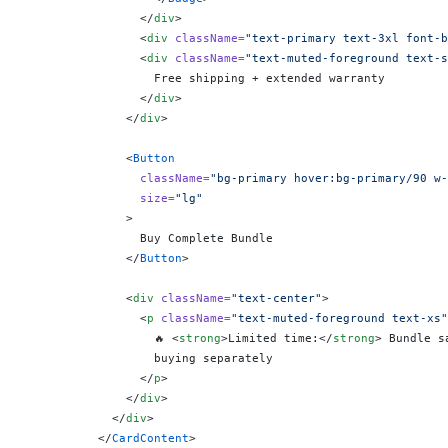
                </
div
>
                <
div
 className
=
"text-primary text-3xl font-b
                <
div
 className
=
"text-muted-foreground text-s
                  Free shipping + extended warranty
                </
div
>
              </
div
>
              <
Button
                className
=
"bg-primary hover:bg-primary/90 w-
                size
=
"lg"
              >
                Buy Complete Bundle
              </
Button
>
              <
div
 className
=
"text-center"
>
                <
p
 className
=
"text-muted-foreground text-xs"
                  🔥 <
strong
>Limited time:</
strong
> Bundle s
                  buying separately
                </
p
>
              </
div
>
            </
div
>
          </
CardContent
>