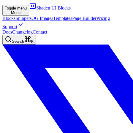
Shadcn UI Blocks
Toggle menu
Menu
Blocks
Snippets
OG Images
Templates
Page Builder
Pricing
Support
Docs
Changelog
Contact
Search
K