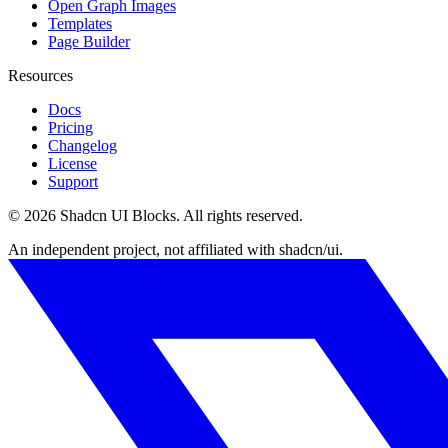
Open Graph Images
Templates
Page Builder
Resources
Docs
Pricing
Changelog
License
Support
©
2026
Shadcn UI Blocks
. All rights reserved.
An independent project, not affiliated with shadcn/ui.