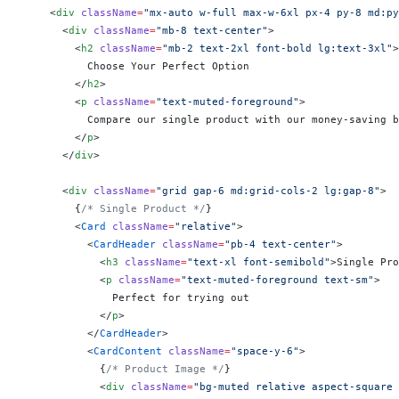
    <
div
 className
=
"mx-auto w-full max-w-6xl px-4 py-8 md:py
      <
div
 className
=
"mb-8 text-center"
>
        <
h2
 className
=
"mb-2 text-2xl font-bold lg:text-3xl"
>
          Choose Your Perfect Option
        </
h2
>
        <
p
 className
=
"text-muted-foreground"
>
          Compare our single product with our money-saving b
        </
p
>
      </
div
>
      <
div
 className
=
"grid gap-6 md:grid-cols-2 lg:gap-8"
>
        {
/* Single Product */
}
        <
Card
 className
=
"relative"
>
          <
CardHeader
 className
=
"pb-4 text-center"
>
            <
h3
 className
=
"text-xl font-semibold"
>Single Pro
            <
p
 className
=
"text-muted-foreground text-sm"
>
              Perfect for trying out
            </
p
>
          </
CardHeader
>
          <
CardContent
 className
=
"space-y-6"
>
            {
/* Product Image */
}
            <
div
 className
=
"bg-muted relative aspect-square 