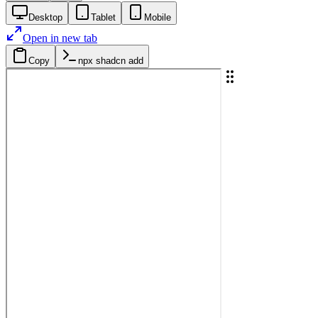
Desktop
Tablet
Mobile
Open in new tab
Copy
npx shadcn add