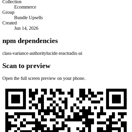
Collection
Ecommerce
Group
Bundle Upsells
Created
Jun 14, 2026
npm dependencies
class-variance-authority
lucide-react
radix-ui
Scan to preview
Open the full screen preview on your phone.