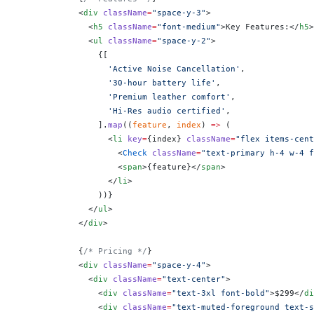
            <
div
 className
=
"space-y-3"
>
              <
h5
 className
=
"font-medium"
>Key Features:</
h5
>
              <
ul
 className
=
"space-y-2"
>
                {
[
                  'Active Noise Cancellation'
,
                  '30-hour battery life'
,
                  'Premium leather comfort'
,
                  'Hi-Res audio certified'
,
                ].
map
((
feature
, 
index
) 
=>
 (
                  <
li
 key
=
{
index
}
 className
=
"flex items-cent
                    <
Check
 className
=
"text-primary h-4 w-4 f
                    <
span
>
{
feature
}
</
span
>
                  </
li
>
                ))
}
              </
ul
>
            </
div
>
            {
/* Pricing */
}
            <
div
 className
=
"space-y-4"
>
              <
div
 className
=
"text-center"
>
                <
div
 className
=
"text-3xl font-bold"
>$299</
di
                <
div
 className
=
"text-muted-foreground text-s