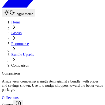
Toggle theme
Home
Blocks
Ecommerce
Bundle Upsells
Comparison
Comparison
A side view comparing a single item against a bundle, with prices
and savings shown. Use it to nudge shoppers toward the better value
package.
Collections
Curated