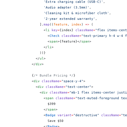
                  'Extra charging cable (USB-C)'
,
                  'Audio adapter (3.5mm)'
,
                  'Cleaning kit & microfiber cloth'
,
                  '2-year extended warranty'
,
                ].
map
((
feature
, 
index
) 
=>
 (
                  <
li
 key
=
{
index
}
 className
=
"flex items-cent
                    <
Check
 className
=
"text-primary h-4 w-4 f
                    <
span
>
{
feature
}
</
span
>
                  </
li
>
                ))
}
              </
ul
>
            </
div
>
            {
/* Bundle Pricing */
}
            <
div
 className
=
"space-y-4"
>
              <
div
 className
=
"text-center"
>
                <
div
 className
=
"mb-1 flex items-center justi
                  <
span
 className
=
"text-muted-foreground tex
                    $399
                  </
span
>
                  <
Badge
 variant
=
"destructive"
 className
=
"te
                    Save $50
                  </
Badge
>