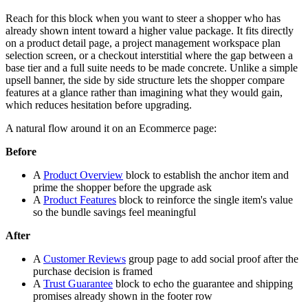
Reach for this block when you want to steer a shopper who has
already shown intent toward a higher value package. It fits directly
on a product detail page, a project management workspace plan
selection screen, or a checkout interstitial where the gap between a
base tier and a full suite needs to be made concrete. Unlike a simple
upsell banner, the side by side structure lets the shopper compare
features at a glance rather than imagining what they would gain,
which reduces hesitation before upgrading.
A natural flow around it on an Ecommerce page:
Before
A
Product Overview
block to establish the anchor item and
prime the shopper before the upgrade ask
A
Product Features
block to reinforce the single item's value
so the bundle savings feel meaningful
After
A
Customer Reviews
group page to add social proof after the
purchase decision is framed
A
Trust Guarantee
block to echo the guarantee and shipping
promises already shown in the footer row