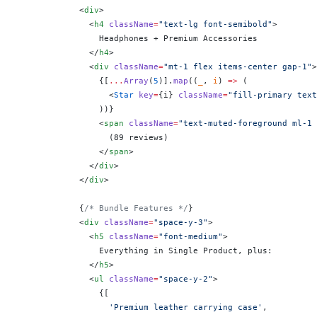
            <
div
>
              <
h4
 className
=
"text-lg font-semibold"
>
                Headphones + Premium Accessories
              </
h4
>
              <
div
 className
=
"mt-1 flex items-center gap-1"
>
                {
[
...
Array
(
5
)].
map
((
_
, 
i
) 
=>
 (
                  <
Star
 key
=
{
i
}
 className
=
"fill-primary text
                ))
}
                <
span
 className
=
"text-muted-foreground ml-1 
                  (89 reviews)
                </
span
>
              </
div
>
            </
div
>
            {
/* Bundle Features */
}
            <
div
 className
=
"space-y-3"
>
              <
h5
 className
=
"font-medium"
>
                Everything in Single Product, plus:
              </
h5
>
              <
ul
 className
=
"space-y-2"
>
                {
[
                  'Premium leather carrying case'
,