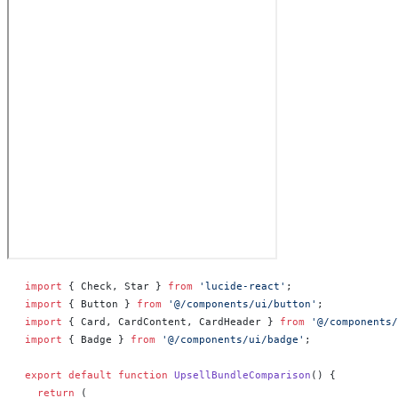
import
 { Check, Star } 
from
 'lucide-react'
;
import
 { Button } 
from
 '@/components/ui/button'
;
import
 { Card, CardContent, CardHeader } 
from
 '@/components/
import
 { Badge } 
from
 '@/components/ui/badge'
;
export
 default
 function
 UpsellBundleComparison
() 
{
  return
 (